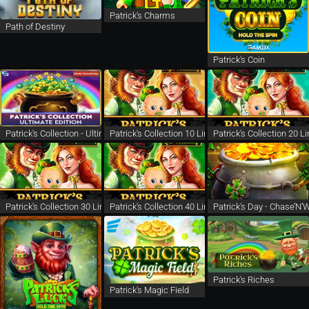
AmigoGaming
Apollo Play
aviator
Patrick's Charms
Path of Destiny
B5G
Beon
Bet4win
Patrick's Coin
Betcore Jacktop
BetGames Live
Betgamestv
Betsoft
Betsolutions
Patrick's Collection - Ultimate Edition
Patrick's Collection 10 Lines
Patrick's Collection 20 L
Bitville Lucky Numbers
Blue Jack
Bombay Live
Booongo2
Caleta
Choice Gaming
Cool Games
Patrick's Collection 30 Lines
Patrick's Collection 40 Lines
Patrick's Day - Chase’N’
Crazy Billions
Croco
CT Interactive
Espresso
EURASIAN Gaming
Patrick's Riches
Evolution
Ezugi
Fazi
Patrick's Magic Field