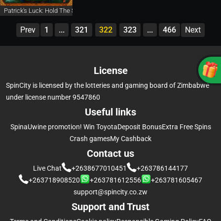
Felix Gaming
Foxi
Funky Games
Patrick's Luck: Hold The Spin
FunTa Gaming
GameArt
Games Inc
Prev
1
...
321
322
323
...
466
Next
Inbet Virtuals
InOut
iSolutions
License
Jacktop
Jacktop Live
Kagaming2
SpinCity is licensed by the lotteries and gaming board of Zimbabwe
Kalamba
Kiron
Kiss AI
under license number 9547860
Useful links
KISS Gaming
LiW
Luckyelephant
SpinaUwine promotion! Win Toyota
Deposit Bonus
Extra Free Spins
Mancala
Mascot Gaming
Maverix
Crash games
My Cashback
Contact us
MrSlotty
netent
Netgame
Live Chat
+2638677010451
+263786144177
NetGaming
Nocturne Gaming
+263718908520
+263781612556
+263781605467
support@spincity.co.zw
Orbital Gaming
Peter & Sons
PGSoft
Support and Trust