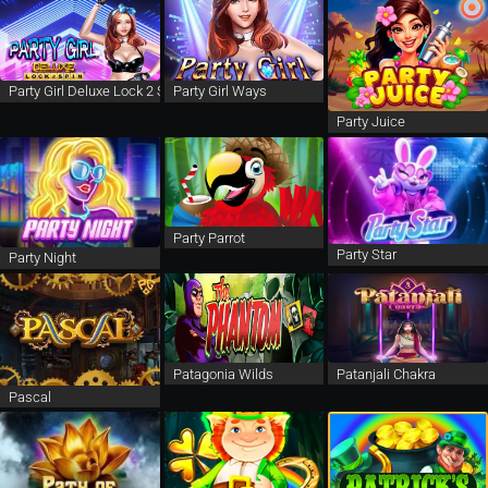
PragmaticPlay Live
Onlyplay
1x2 Network
InBet
KironLite
Party Girl Deluxe Lock 2 Spin
Party Girl Ways
Party Juice
Expanse
Elbet
Ethereal
Gamzix
ThunderSpin
NSoft Virtual
BarbaraBang
Habanero
Galaxsys
Party Parrot
Party Star
Party Night
BGaming
Evoplay
POPOK GAMING
Pascal Gaming
CreedRoomz
iSLotto
TaDa Gaming
100HP
1spin4win
Patagonia Wilds
Patanjali Chakra
Pascal
7777 Gaming
7Mojos Live
7Mojos Slots
Absolute Live Gaming