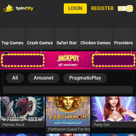
LOGIN
REGISTER
Top Games
Crash Games
Safari Star
Chicken Games
Providers
USD
USD
All
Amusnet
PragmaticPlay
Platipus
SPRIBE
Endorphina
Split the pot
Booming Games
BetFounders
Fugaso
Aviatrix
Parrots Rock
Party Girl
Parthenon Quest For Immortality
Turbo games
IMoon
Kajot Games