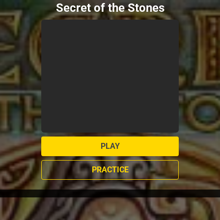
Secret of the Stones
PLAY
PRACTICE