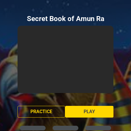
Secret Book of Amun Ra
PRACTICE
PLAY