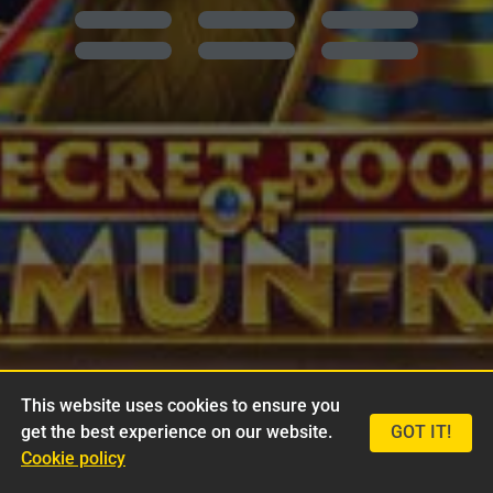
This website uses cookies to ensure you
get the best experience on our website.
GOT IT!
Cookie policy