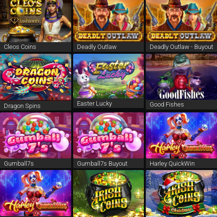
PragmaticPlay Live
Onlyplay
1x2 Network
InBet
KironLite
Cleos Coins
Deadly Outlaw
Deadly Outlaw - Buyout
Expanse
Elbet
Ethereal
Gamzix
ThunderSpin
NSoft Virtual
BarbaraBang
Habanero
Galaxsys
Easter Lucky
Good Fishes
Dragon Spins
BGaming
Evoplay
POPOK GAMING
Pascal Gaming
CreedRoomz
iSLotto
TaDa Gaming
100HP
1spin4win
Gumball7s
Gumball7s Buyout
Harley QuickWin
7777 Gaming
7Mojos Live
7Mojos Slots
Absolute Live Gaming