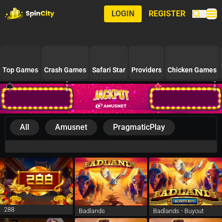
LOGIN
REGISTER
Top Games
Crash Games
Safari Star
Providers
Chicken Games
USD
USD
All
Amusnet
PragmaticPlay
Platipus
SPRIBE
Endorphina
Split the pot
Booming Games
BetFounders
Fugaso
Aviatrix
288
Badlands
Badlands - Buyout
Turbo games
IMoon
Kajot Games