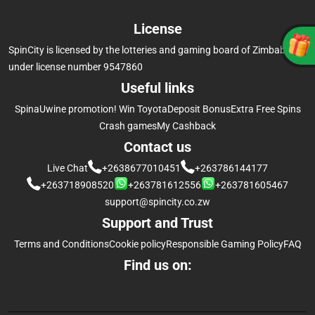
FunTa Gaming
GameArt
Games Inc
License
Inbet Virtuals
InOut
iSolutions
SpinCity is licensed by the lotteries and gaming board of Zimbabwe
under license number 9547860
Jacktop
Jacktop Live
Kagaming2
Useful links
Kalamba
Kiron
Kiss AI
SpinaUwine promotion! Win Toyota
Deposit Bonus
Extra Free Spins
Crash games
My Cashback
KISS Gaming
LiW
Luckyelephant
Contact us
Mancala
Mascot Gaming
Maverix
Live Chat
+2638677010451
+263786144177
+263718908520
+263781612556
+263781605467
MrSlotty
netent
Netgame
support@spincity.co.zw
Support and Trust
NetGaming
Orbital Gaming
Terms and Conditions
Cookie policy
Responsible Gaming Policy
FAQ
Peter & Sons
PGSoft
Playnet
Find us on:
Playson2
PragmaticPlay Virtual