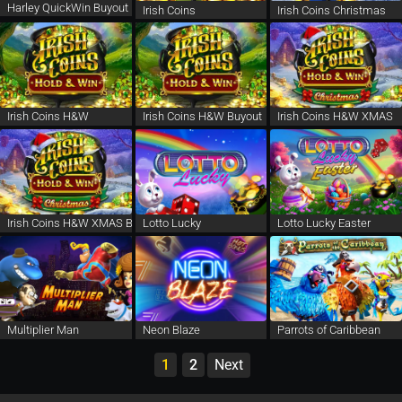
Harley QuickWin Buyout
Irish Coins
Irish Coins Christmas
AmigoGaming
Apollo Play
aviator
B5G
Beon
Betcore Jacktop
BetGames Live
Betgamestv
Betsoft
Irish Coins H&W
Irish Coins H&W Buyout
Irish Coins H&W XMAS
Betsolutions
Bitville Lucky Numbers
Blue Jack
Bombay Live
Booongo2
Caleta
Choice Gaming
Cool Games
Irish Coins H&W XMAS Buyout
Lotto Lucky
Lotto Lucky Easter
Crazy Billions
Croco
CT Interactive
Espresso
EURASIAN Gaming
Multiplier Man
Neon Blaze
Parrots of Caribbean
Evolution
Ezugi
Fazi
1
2
Next
Felix Gaming
Foxi
Funky Games