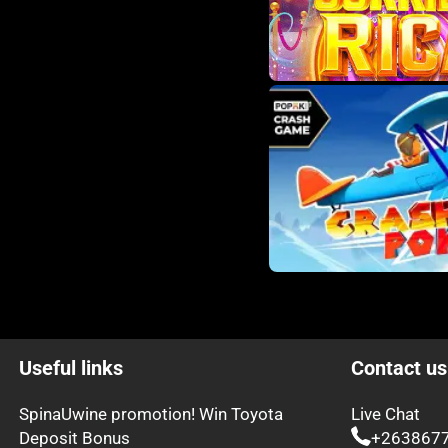
LAY
Corrida Rica
Crash Poki
Useful links
Contact us
SpinaUwine promotion! Win Toyota
Live Chat
Deposit Bonus
+263867