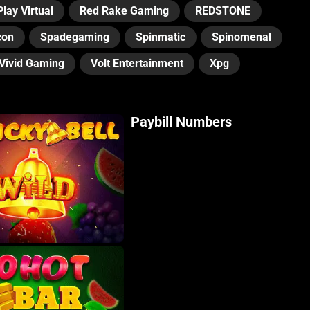
lay Virtual
Red Rake Gaming
REDSTONE
con
Spadegaming
Spinmatic
Spinomenal
Vivid Gaming
Volt Entertainment
Xpg
Paybill Numbers
PRACTICE
PRAC
20 Lucky Bell