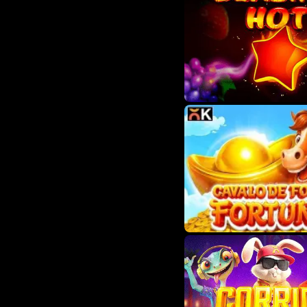
LAY
PLAY
Avi
LAY
PLAY
Blazing Hot
LAY
PLAY
Cavalo de Fogo Fo