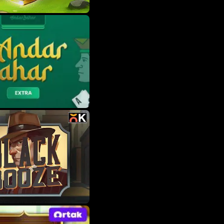
Age of Vikings
PRACTICE
PRAC
ndar Bahar Extra
PRACTICE
PRAC