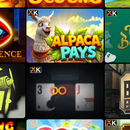
PLAY
 Coin
777 Triple Sevens
PRACTICE
PLAY
ce
Alpaca Pays
A
PRACTICE