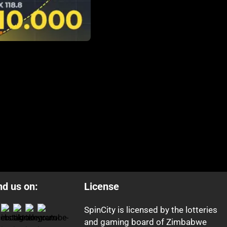
PRACTICE
PRAC
Crash Infinity
nd us on:
License
SpinCity is licensed by the lotteries
and gaming board of Zimbabwe