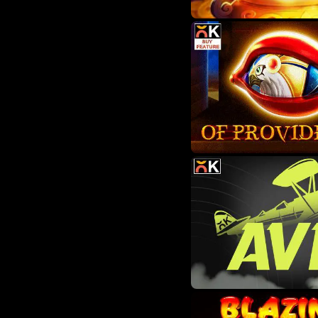
LAY
PLAY
40 Royal Hot Lucky
LAY
PLAY
Akn of Providen