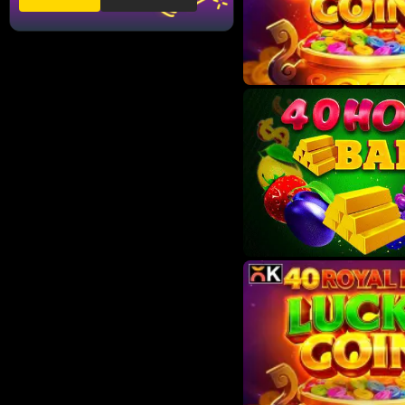
LAY
PLAY
20 Royal Hot Golde
LAY
PLAY
40 Hot Bar Extr