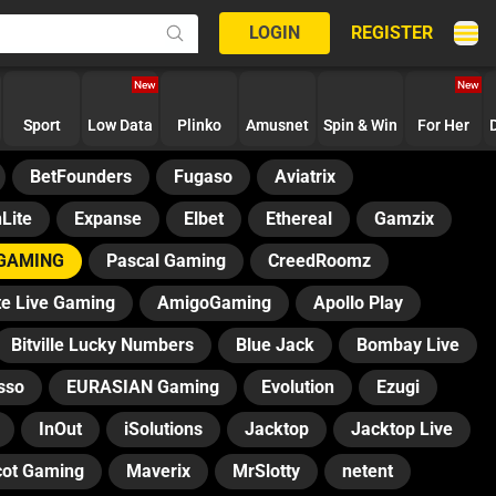
LOGIN
REGISTER
New
New
Sport
Low Data
Plinko
Amusnet
Spin & Win
For Her
BetFounders
Fugaso
Aviatrix
nLite
Expanse
Elbet
Ethereal
Gamzix
GAMING
Pascal Gaming
CreedRoomz
te Live Gaming
AmigoGaming
Apollo Play
Bitville Lucky Numbers
Blue Jack
Bombay Live
sso
EURASIAN Gaming
Evolution
Ezugi
InOut
iSolutions
Jacktop
Jacktop Live
ot Gaming
Maverix
MrSlotty
netent