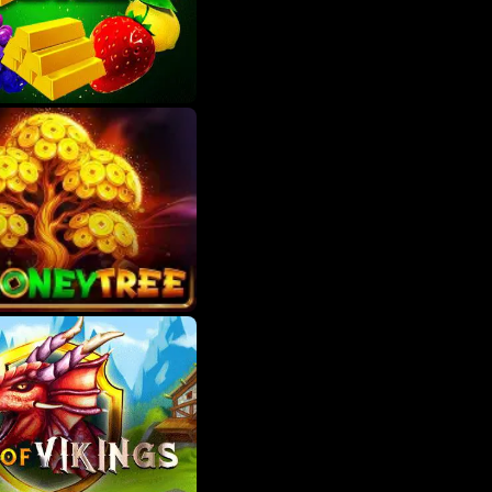
PRACTICE
PRAC
40 Hot Bar
PRACTICE
PRAC
ney Tree Lucky Coin
PRACTICE
PRAC