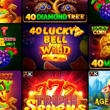
PRACTICE
PLAY
n Coin
40 Diamond Tree Lucky Coin
PRACTICE
PLAY
a
40 Lucky Bell
40 Mo
PRACTICE