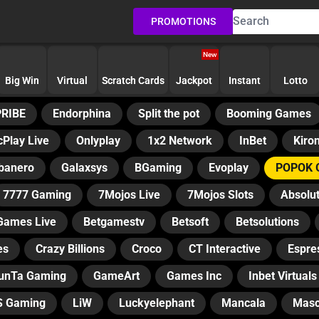
PROMOTIONS
New
Big Win
Virtual
Scratch Cards
Jackpot
Instant
Lotto
RIBE
Endorphina
Split the pot
Booming Games
Play Live
Onlyplay
1x2 Network
InBet
Kiro
banero
Galaxsys
BGaming
Evoplay
POPOK 
7777 Gaming
7Mojos Live
7Mojos Slots
Absolu
Games Live
Betgamestv
Betsoft
Betsolutions
es
Crazy Billions
Croco
CT Interactive
Espre
unTa Gaming
GameArt
Games Inc
Inbet Virtuals
S Gaming
LiW
Luckyelephant
Mancala
Masc