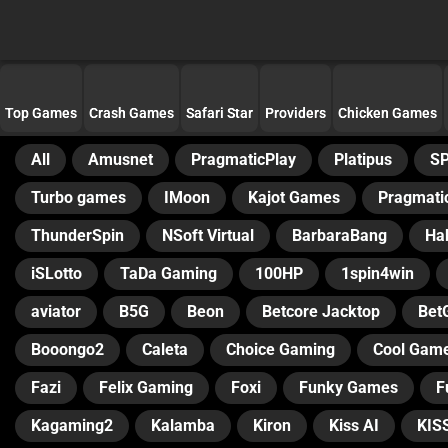
Top Games
Crash Games
Safari Star
Providers
Chicken Games
All
Amusnet
PragmaticPlay
Platipus
SP
Turbo games
IMoon
Kajot Games
Pragmatic
ThunderSpin
NSoft Virtual
BarbaraBang
Ha
iSLotto
TaDa Gaming
100HP
1spin4win
aviator
B5G
Beon
Betcore Jacktop
Bet
Booongo2
Caleta
Choice Gaming
Cool Gam
Fazi
Felix Gaming
Foxi
Funky Games
F
Kagaming2
Kalamba
Kiron
Kiss AI
KIS