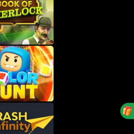
Black Booze
PRACTICE
PRAC
ook of Sherlock
PRACTICE
PRAC
Color Hunt