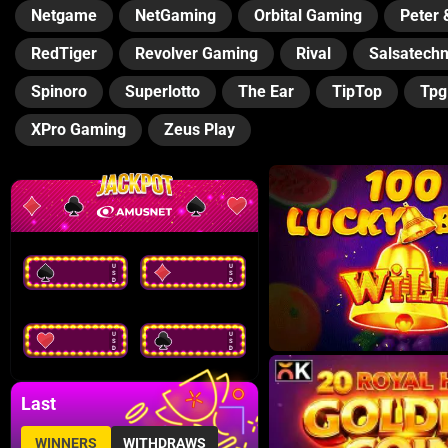
Netgame
NetGaming
Orbital Gaming
Peter 
RedTiger
Revolver Gaming
Rival
Salsatech
Spinoro
Superlotto
The Ear
TipTop
Tpg
XPro Gaming
Zeus Play
LAY
PLAY
USD
USD
USD
USD
Last
LAY
PLAY
100 Lucky Bell
WINNERS
WITHDRAWS