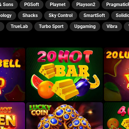
& Sons
PGSoft
Playnet
Playson2
PragmaticP
nology
Shacks
Sky Control
SmartSoft
Solidi
TrueLab
Turbo Sport
Upgaming
Vibra
PLAY
PRACTICE
PLAY
20 Hot Bar