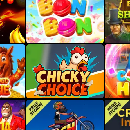
PLAY
Baccarat
PRACTICE
PLAY
Bon Bon
B
PRACTICE
PLAY
rtune
Chicky Choice