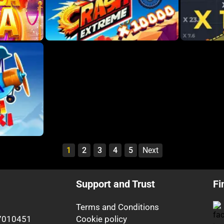
PRACTICE
Crash Extreme
PRACTICE
1
2
3
4
5
Next
Support and Trust
Fi
Terms and Conditions
7010451
Cookie policy