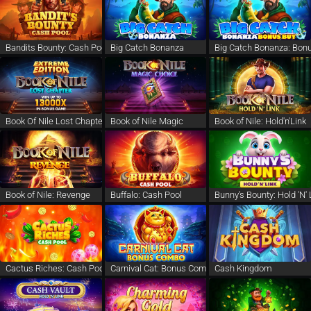
PragmaticPlay Live
Onlyplay
Bandits Bounty: Cash Pool
Big Catch Bonanza
Big Catch Bonanza: Bon
1x2 Network
InBet
KironLite
Expanse
Elbet
Ethereal
Gamzix
ThunderSpin
NSoft Virtual
Book Of Nile Lost Chapter
Book of Nile Magic
Book of Nile: Hold'n'Link
BarbaraBang
Habanero
Galaxsys
BGaming
Evoplay
POPOK GAMING
Book of Nile: Revenge
Buffalo: Cash Pool
Bunny's Bounty: Hold 'N' 
Pascal Gaming
CreedRoomz
iSLotto
TaDa Gaming
100HP
1spin4win
7777 Gaming
7Mojos Live
Cactus Riches: Cash Pool
Carnival Cat: Bonus Combo
Cash Kingdom
7Mojos Slots
Absolute Live Gaming