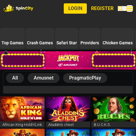
LOGIN
REGISTER
Top Games
Crash Games
Safari Star
Providers
Chicken Games
USD
USD
All
Amusnet
PragmaticPlay
Platipus
SPRIBE
Endorphina
Split the pot
Booming Games
BetFounders
Fugaso
Aviatrix
African King Hold'n'Link
Aladdin's chest
B.U.C.K.S.
Turbo games
IMoon
Kajot Games