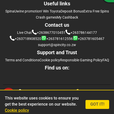
Useful links
Felix Gaming
Foxi
Funky Games
SpinaUwine promotion! Win Toyota
Deposit Bonus
Extra Free Spins
FunTa Gaming
GameArt
Games Inc
Crash games
My Cashback
Contact us
Inbet Virtuals
InOut
iSolutions
Live Chat
+2638677010451
+263786144177
Jacktop
Jacktop Live
Kagaming2
+263718908520
+263781612556
+263781605467
support@spincity.co.zw
Kalamba
Kiron
Kiss AI
Support and Trust
KISS Gaming
LiW
Luckyelephant
Terms and Conditions
Cookie policy
Responsible Gaming Policy
FAQ
Find us on:
Mancala
Mascot Gaming
Maverix
MrSlotty
netent
Netgame
18+
NetGaming
Nocturne Gaming
This website uses cookies to ensure you
Orbital Gaming
Peter & Sons
PGSoft
get the best experience on our website.
GOT IT!
Cookie policy