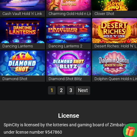
AmigoGaming
Apollo Play
aviator
Cash Vault Hold ‘n’ Link
Charming Gold Hold n Link
Clover Shot
B5G
Beon
Bet4win
Betcore Jacktop
BetGames Live
Betgamestv
Betsoft
Betsolutions
Dancing Lanterns
Dancing Lanterns 2
Desert Riches: Hold 'N' L
Bitville Lucky Numbers
Blue Jack
Bombay Live
Booongo2
Caleta
Diamond Shot
Diamond Shot Blitz
Dolphin Queen Hold n Li
Choice Gaming
Cool Games
1
2
3
Next
Crazy Billions
Croco
CT Interactive
Espresso
EURASIAN Gaming
License
SpinCity is licensed by the lotteries and gaming board of Zimbabwe
Evolution
Ezugi
Fazi
under license number 9547860