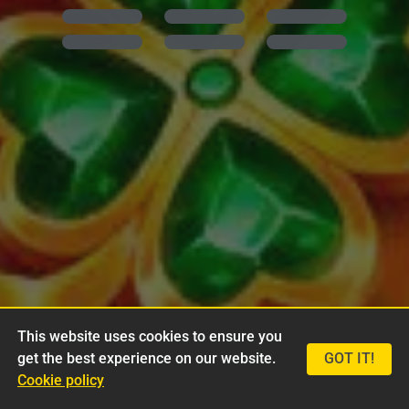
This website uses cookies to ensure you
get the best experience on our website.
GOT IT!
Cookie policy