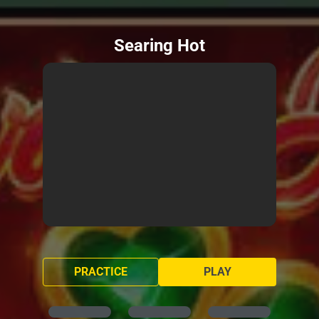
Searing Hot
PRACTICE
PLAY