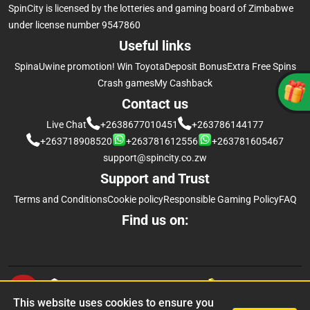
SpinCity is licensed by the lotteries and gaming board of Zimbabwe
AmigoGaming
Apollo Play
aviator
under license number 9547860
Useful links
B5G
Beon
Betcore Jacktop
SpinaUwine promotion! Win Toyota
Deposit Bonus
Extra Free Spins
BetGames Live
Betgamestv
Betsoft
Crash games
My Cashback
Contact us
Betsolutions
Bitville Lucky Numbers
Live Chat
+2638677010451
+263786144177
Blue Jack
Bombay Live
Booongo2
+263718908520
+263781612556
+263781605467
support@spincity.co.zw
Caleta
Choice Gaming
Cool Games
Support and Trust
Crazy Billions
Croco
CT Interactive
Terms and Conditions
Cookie policy
Responsible Gaming Policy
FAQ
Find us on:
Espresso
EURASIAN Gaming
Evolution
Ezugi
Fazi
18+
Felix Gaming
Foxi
Funky Games
This website uses cookies to ensure you