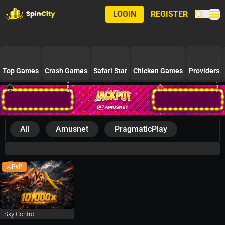
LOGIN
REGISTER
Top Games
Crash Games
Safari Star
Chicken Games
Providers
USD
USD
All
Amusnet
PragmaticPlay
Platipus
SPRIBE
Endorphina
⚔️PvP
Split the pot
Booming Games
BetFounders
Fugaso
Aviatrix
Sky Control
Turbo games
IMoon
Kajot Games