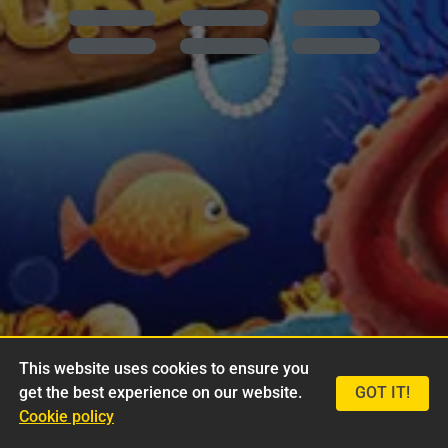
This website uses cookies to ensure you
get the best experience on our website.
GOT IT!
Cookie policy