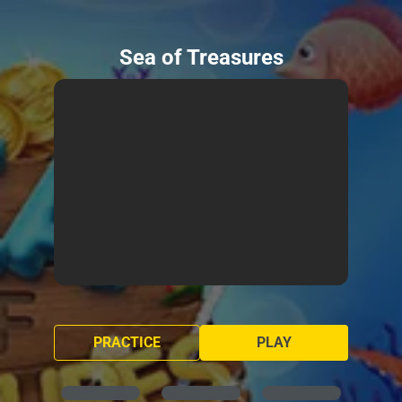
Sea of Treasures
PRACTICE
PLAY