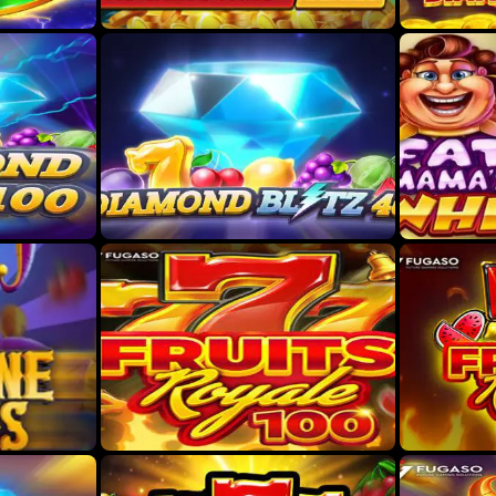
PLAY
Wheel
Coin Rush: Rhino
Dev
PRACTICE
PLAY
00
Diamond Blitz 40
F
PRACTICE