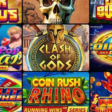
PRACTICE
PLAY
s
Book of Tattoo 2
PRACTICE
PLAY
i
Clash Of Gods
PRACTICE