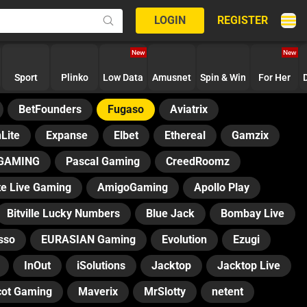
LOGIN
REGISTER
New
New
Sport
Plinko
Low Data
Amusnet
Spin & Win
For Her
BetFounders
Fugaso
Aviatrix
nLite
Expanse
Elbet
Ethereal
Gamzix
GAMING
Pascal Gaming
CreedRoomz
te Live Gaming
AmigoGaming
Apollo Play
Bitville Lucky Numbers
Blue Jack
Bombay Live
sso
EURASIAN Gaming
Evolution
Ezugi
InOut
iSolutions
Jacktop
Jacktop Live
ot Gaming
Maverix
MrSlotty
netent