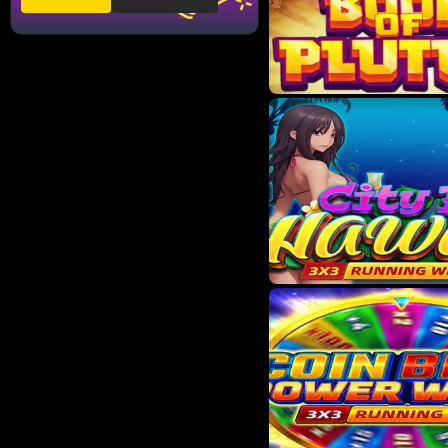
LAY
PLAY
Book Of Plutu
LAY
PLAY
City Pop Hawai