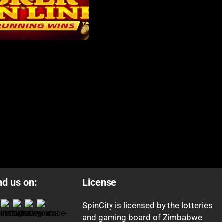
PRACTICE
PRAC
in Link: RUNNING WINS™
nd us on:
License
SpinCity is licensed by the lotteries
and gaming board of Zimbabwe