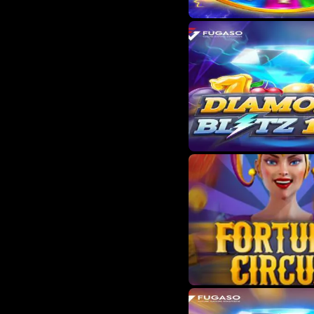
LAY
PLAY
Coin Blitz: Power 
LAY
PLAY
Diamond Blitz 1