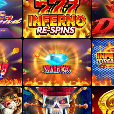
PLAY
Fruits Royale 100
PRACTICE
PLAY
nd
Inferno 777 Re-spins
I
PRACTICE
PLAY
ds
Inferno Diamonds 100
I