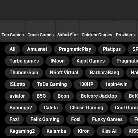
Top Games
Crash Games
Safari Star
Chicken Games
Providers
All
Amusnet
PragmaticPlay
Platipus
SP
Turbo games
IMoon
Kajot Games
Pragmatic
ThunderSpin
NSoft Virtual
BarbaraBang
Ha
iSLotto
TaDa Gaming
100HP
1spin4win
aviator
B5G
Beon
Betcore Jacktop
Bet
Booongo2
Caleta
Choice Gaming
Cool Gam
Fazi
Felix Gaming
Foxi
Funky Games
F
Kagaming2
Kalamba
Kiron
Kiss AI
KIS