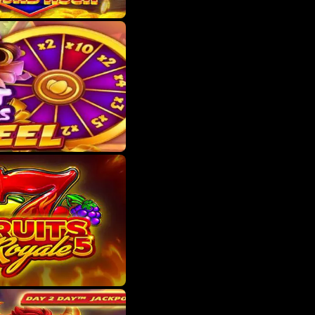
il's Diamond Rush
PRACTICE
PRAC
at Mama's Wheel
PRACTICE
PRAC