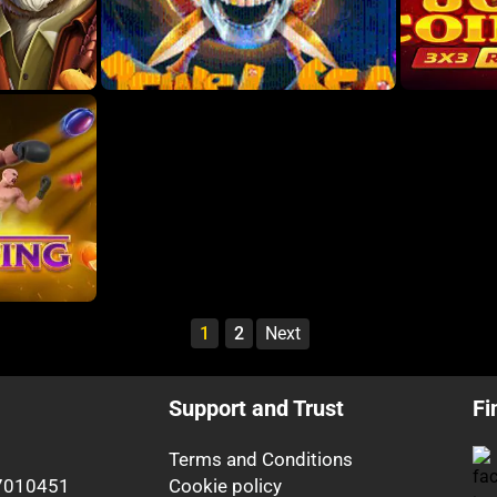
PRACTICE
e
Jewel Sea Pirate Riches
Joker Co
PRACTICE
1
2
Next
ng
Support and Trust
Fi
Terms and Conditions
7010451
Cookie policy