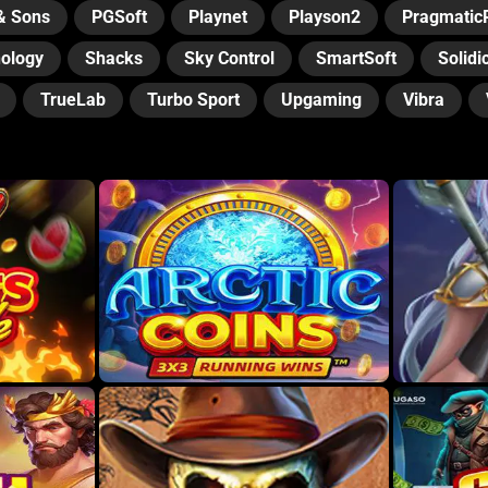
& Sons
PGSoft
Playnet
Playson2
PragmaticP
nology
Shacks
Sky Control
SmartSoft
Solidi
TrueLab
Turbo Sport
Upgaming
Vibra
PLAY
PRACTICE
PLAY
Arctic Coins