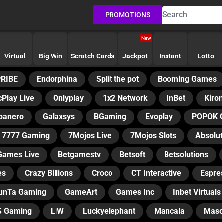
PROMOTIONS
New
Virtual
Big Win
Scratch Cards
Jackpot
Instant
Lotto
RIBE
Endorphina
Split the pot
Booming Games
Play Live
Onlyplay
1x2 Network
InBet
Kiro
banero
Galaxsys
BGaming
Evoplay
POPOK 
7777 Gaming
7Mojos Live
7Mojos Slots
Absolu
Games Live
Betgamestv
Betsoft
Betsolutions
es
Crazy Billions
Croco
CT Interactive
Espre
unTa Gaming
GameArt
Games Inc
Inbet Virtuals
S Gaming
LiW
Luckyelephant
Mancala
Masc