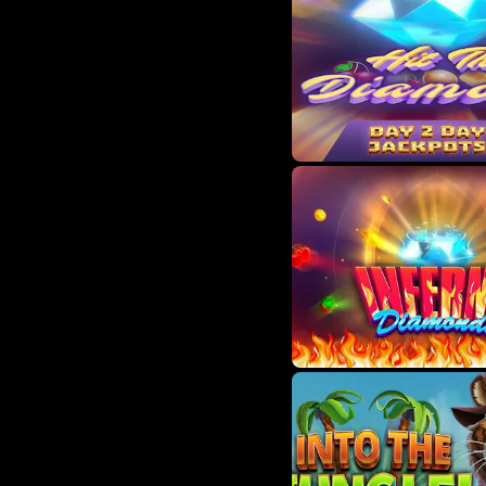
LAY
PLAY
FortuneCircus
LAY
PLAY
Hit The Diamo
LAY
PLAY
Inferno Diamon