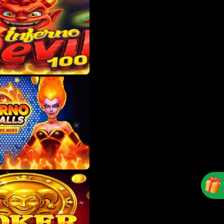
Fruits Royale 5
PRACTICE
PRAC
nferno Devil 100
PRACTICE
PRAC
nferno Fireballs