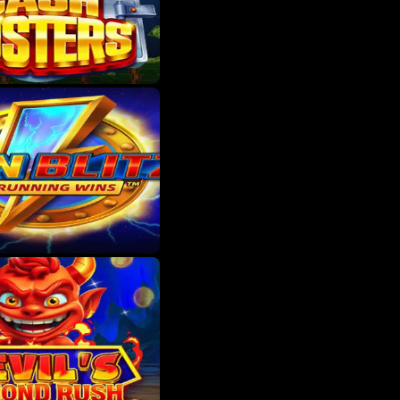
PRACTICE
PRAC
Cash Busters
PRACTICE
PRAC
Coin Blitz
PRACTICE
PRAC