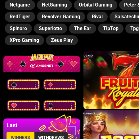
Netgame
NetGaming
Orbital Gaming
Peter 
RedTiger
Revolver Gaming
Rival
Salsatech
Spinoro
Superlotto
The Ear
TipTop
Tpg
XPro Gaming
Zeus Play
LAY
PLAY
USD
USD
USD
USD
Last
LAY
PLAY
Fruits Royale
WINNERS
WITHDRAWS