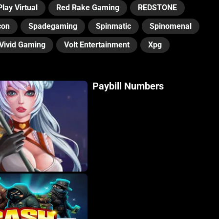
lay Virtual
Red Rake Gaming
REDSTONE
con
Spadegaming
Spinmatic
Spinomenal
Vivid Gaming
Volt Entertainment
Xpg
Paybill Numbers
PRACTICE
PRAC
Book Of Anime