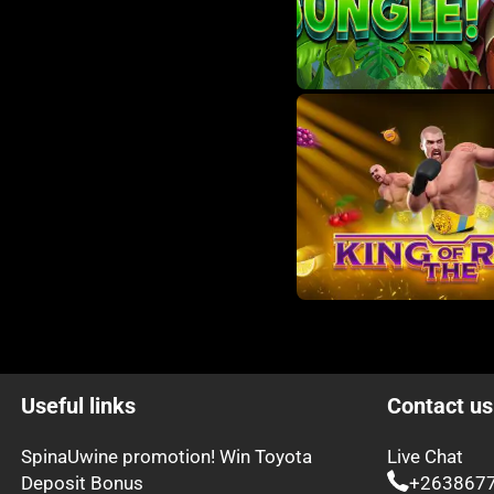
LAY
Into the Jungl
King Of The Ri
Useful links
Contact us
SpinaUwine promotion! Win Toyota
Live Chat
Deposit Bonus
+263867