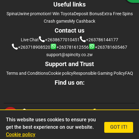
Useful links
Felix Gaming
Foxi
Funky Games
SpinaUwine promotion! Win Toyota
Deposit Bonus
Extra Free Spins
FunTa Gaming
GameArt
Games Inc
Crash games
My Cashback
Contact us
Inbet Virtuals
InOut
iSolutions
Live Chat
+2638677010451
+263786144177
Jacktop
Jacktop Live
Kagaming2
+263718908520
+263781612556
+263781605467
support@spincity.co.zw
Kalamba
Kiron
Kiss AI
Support and Trust
KISS Gaming
LiW
Luckyelephant
Terms and Conditions
Cookie policy
Responsible Gaming Policy
FAQ
Find us on:
Mancala
Mascot Gaming
Maverix
MrSlotty
netent
Netgame
18+
NetGaming
Nocturne Gaming
This website uses cookies to ensure you
Orbital Gaming
Peter & Sons
PGSoft
get the best experience on our website.
GOT IT!
Cookie policy