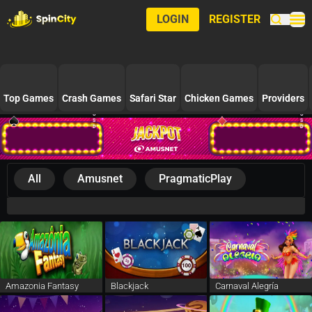
LOGIN
REGISTER
Top Games
Crash Games
Safari Star
Chicken Games
Providers
USD
USD
All
Amusnet
PragmaticPlay
Platipus
SPRIBE
Endorphina
Split the pot
Booming Games
BetFounders
Fugaso
Aviatrix
Amazonia Fantasy
Blackjack
Carnaval Alegría
Turbo games
IMoon
Kajot Games