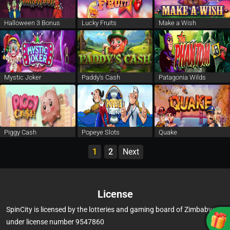
AmigoGaming
Apollo Play
aviator
Halloween 3 Bonus
Lucky Fruits
Make a Wish
B5G
Beon
Bet4win
Betcore Jacktop
BetGames Live
Betgamestv
Betsoft
Betsolutions
Mystic Joker
Paddy's Cash
Patagonia Wilds
Bitville Lucky Numbers
Blue Jack
Bombay Live
Booongo2
Caleta
Piggy Cash
Popeye Slots
Quake
Choice Gaming
Cool Games
1
2
Next
Crazy Billions
Croco
CT Interactive
Espresso
EURASIAN Gaming
License
SpinCity is licensed by the lotteries and gaming board of Zimbabwe
Evolution
Ezugi
Fazi
under license number 9547860