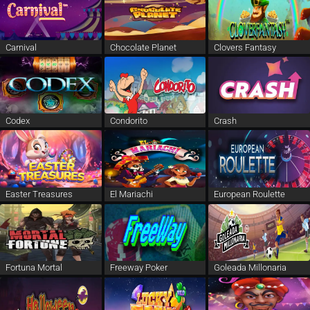
PragmaticPlay Live
Onlyplay
Carnival
Chocolate Planet
Clovers Fantasy
1x2 Network
InBet
KironLite
Expanse
Elbet
Ethereal
Gamzix
ThunderSpin
NSoft Virtual
Codex
Condorito
Crash
BarbaraBang
Habanero
Galaxsys
BGaming
Evoplay
POPOK GAMING
Easter Treasures
El Mariachi
European Roulette
Pascal Gaming
CreedRoomz
iSLotto
TaDa Gaming
100HP
1spin4win
7777 Gaming
7Mojos Live
Fortuna Mortal
Freeway Poker
Goleada Millonaria
7Mojos Slots
Absolute Live Gaming