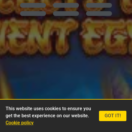
This website uses cookies to ensure you
get the best experience on our website.
GOT IT!
Cookie policy