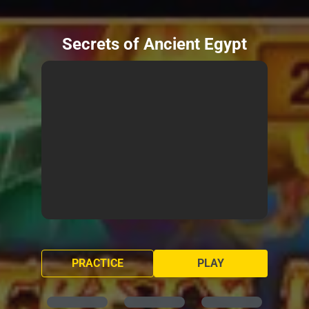
Secrets of Ancient Egypt
PRACTICE
PLAY