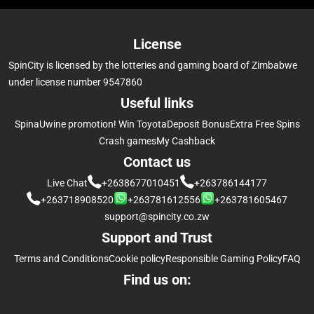
License
SpinCity is licensed by the lotteries and gaming board of Zimbabwe
under license number 9547860
Useful links
SpinaUwine promotion! Win Toyota
Deposit Bonus
Extra Free Spins
Crash games
My Cashback
Contact us
Live Chat
+2638677010451
+263786144177
+263718908520
+263781612556
+263781605467
support@spincity.co.zw
Support and Trust
Terms and Conditions
Cookie policy
Responsible Gaming Policy
FAQ
Find us on: