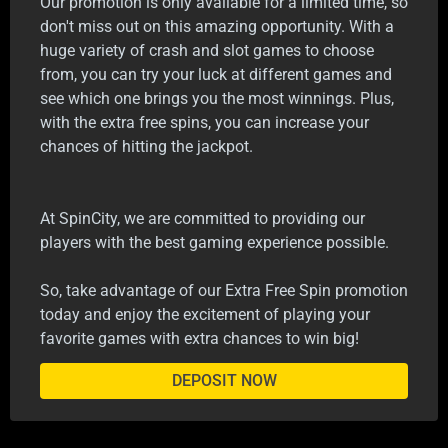
Our promotion is only available for a limited time, so
don't miss out on this amazing opportunity. With a
huge variety of crash and slot games to choose
from, you can try your luck at different games and
see which one brings you the most winnings. Plus,
with the extra free spins, you can increase your
chances of hitting the jackpot.
At SpinCity, we are committed to providing our
players with the best gaming experience possible.
So, take advantage of our Extra Free Spin promotion
today and enjoy the excitement of playing your
favorite games with extra chances to win big!
DEPOSIT NOW