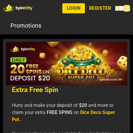
LOGIN
REGISTER
Promotions
Extra Free Spin
Hurry and make your deposit of
$20
and more to
claim your extra
FREE SPINS
on
Dice Deco Super
Pot
.