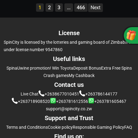
FunTa Gaming
GameArt
Games Inc
1
2
3
...
466
Next
Inbet Virtuals
InOut
iSolutions
Jacktop
Jacktop Live
Kagaming2
License
SpinCity is licensed by the lotteries and gaming board of Zimbabwe
Kalamba
Kiron
Kiss AI
under license number 9547860
KISS Gaming
LiW
Luckyelephant
Useful links
SpinaUwine promotion! Win Toyota
Deposit Bonus
Extra Free Spins
Mancala
Mascot Gaming
Maverix
Crash games
My Cashback
Contact us
MrSlotty
netent
Netgame
Live Chat
+2638677010451
+263786144177
NetGaming
Orbital Gaming
+263718908520
+263781612556
+263781605467
support@spincity.co.zw
Peter & Sons
PGSoft
Playnet
Support and Trust
Playson2
PragmaticPlay Virtual
Terms and Conditions
Cookie policy
Responsible Gaming Policy
FAQ
Find us on: