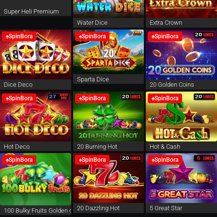
AmigoGaming
Apollo Play
aviator
Super Heli Premium
Water Dice
Extra Crown
B5G
Beon
Betcore Jacktop
♠️SpinBora
♠️SpinBora
♠️SpinBora
BetGames Live
Betgamestv
Betsoft
Betsolutions
Bitville Lucky Numbers
Sparta Dice
Dice Deco
20 Golden Coins
Blue Jack
Bombay Live
Booongo2
♠️SpinBora
♠️SpinBora
♠️SpinBora
Caleta
Choice Gaming
Cool Games
Crazy Billions
Croco
CT Interactive
Hot Deco
20 Burning Hot
Hot & Cash
Espresso
EURASIAN Gaming
♠️SpinBora
♠️SpinBora
♠️SpinBora
Evolution
Ezugi
Fazi
Felix Gaming
Foxi
Funky Games
20 Dazzling Hot
5 Great Star
100 Bulky Fruits Golden coins link