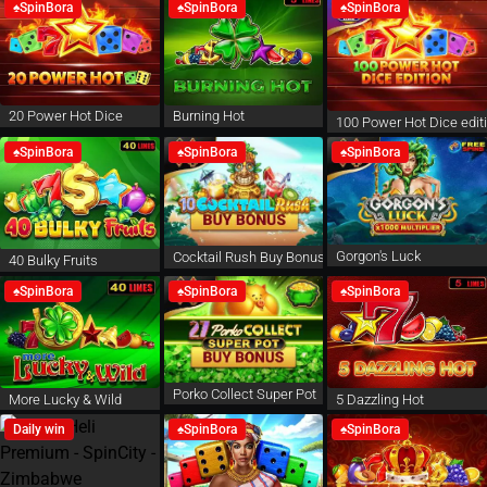
♠️SpinBora
♠️SpinBora
♠️SpinBora
PragmaticPlay Live
Onlyplay
1x2 Network
InBet
KironLite
20 Power Hot Dice
Burning Hot
100 Power Hot Dice editi
Expanse
Elbet
Ethereal
Gamzix
♠️SpinBora
♠️SpinBora
♠️SpinBora
ThunderSpin
NSoft Virtual
BarbaraBang
Habanero
Galaxsys
Gorgon's Luck
Cocktail Rush Buy Bonus
40 Bulky Fruits
BGaming
Evoplay
POPOK GAMING
♠️SpinBora
♠️SpinBora
♠️SpinBora
Pascal Gaming
CreedRoomz
iSLotto
TaDa Gaming
100HP
1spin4win
Porko Collect Super Pot
More Lucky & Wild
5 Dazzling Hot
7777 Gaming
7Mojos Live
Daily win
♠️SpinBora
♠️SpinBora
7Mojos Slots
Absolute Live Gaming