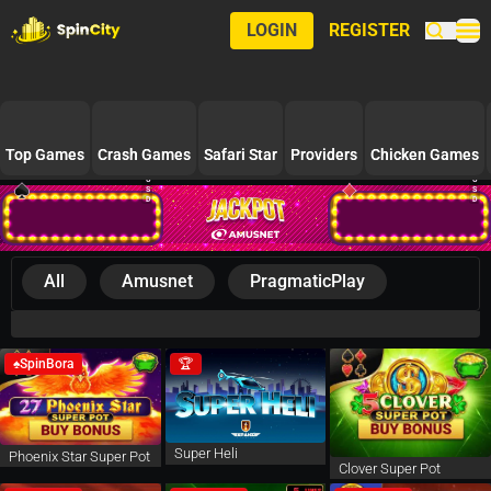
LOGIN
REGISTER
Top Games
Crash Games
Safari Star
Providers
Chicken Games
USD
USD
All
Amusnet
PragmaticPlay
Platipus
SPRIBE
Endorphina
♠️SpinBora
🏆
Split the pot
Booming Games
BetFounders
Fugaso
Aviatrix
Super Heli
Phoenix Star Super Pot
Clover Super Pot
Turbo games
IMoon
Kajot Games