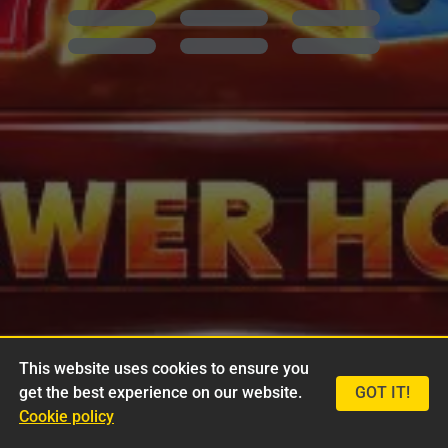
This website uses cookies to ensure you
get the best experience on our website.
GOT IT!
Cookie policy