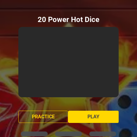
20 Power Hot Dice
PRACTICE
PLAY