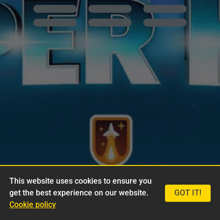
This website uses cookies to ensure you
get the best experience on our website.
GOT IT!
Cookie policy