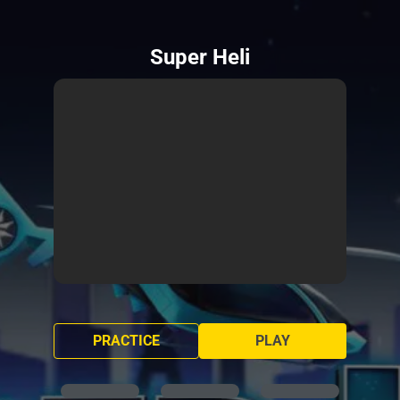
Super Heli
PRACTICE
PLAY