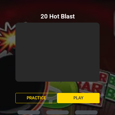
20 Hot Blast
PRACTICE
PLAY