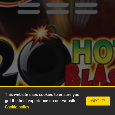
This website uses cookies to ensure you
get the best experience on our website.
GOT IT!
Cookie policy