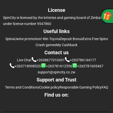
Felix Gaming
Foxi
Funky Games
License
FunTa Gaming
GameArt
Games Inc
SpinCity is licensed by the lotteries and gaming board of Zimbabwe
under license number 9547860
Inbet Virtuals
InOut
iSolutions
Useful links
Jacktop
Jacktop Live
Kagaming2
SpinaUwine promotion! Win Toyota
Deposit Bonus
Extra Free Spins
Crash games
My Cashback
Kalamba
Kiron
Kiss AI
Contact us
KISS Gaming
LiW
Luckyelephant
Live Chat
+2638677010451
+263786144177
+263718908520
+263781612556
+263781605467
Mancala
Mascot Gaming
Maverix
support@spincity.co.zw
Support and Trust
MrSlotty
netent
Netgame
Terms and Conditions
Cookie policy
Responsible Gaming Policy
FAQ
NetGaming
Nocturne Gaming
Find us on:
Orbital Gaming
Peter & Sons
PGSoft