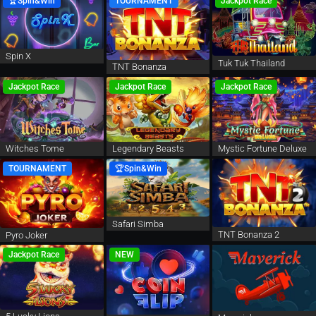
🏆Spin&Win
TOURNAMENT
Jackpot Race
PragmaticPlay Live
Onlyplay
1x2 Network
InBet
KironLite
Spin X
Tuk Tuk Thailand
TNT Bonanza
Expanse
Elbet
Ethereal
Gamzix
Jackpot Race
Jackpot Race
Jackpot Race
ThunderSpin
NSoft Virtual
BarbaraBang
Habanero
Galaxsys
Witches Tome
Legendary Beasts
Mystic Fortune Deluxe
TOURNAMENT
🏆Spin&Win
BGaming
Evoplay
POPOK GAMING
Pascal Gaming
CreedRoomz
iSLotto
Safari Simba
TNT Bonanza 2
Pyro Joker
TaDa Gaming
100HP
1spin4win
Jackpot Race
NEW
7777 Gaming
7Mojos Live
7Mojos Slots
Absolute Live Gaming