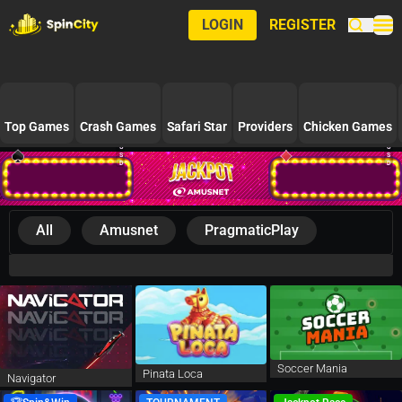
LOGIN
REGISTER
Top Games
Crash Games
Safari Star
Providers
Chicken Games
USD
USD
All
Amusnet
PragmaticPlay
Platipus
SPRIBE
Endorphina
Split the pot
Booming Games
BetFounders
Fugaso
Aviatrix
Soccer Mania
Pinata Loca
Navigator
Turbo games
IMoon
Kajot Games