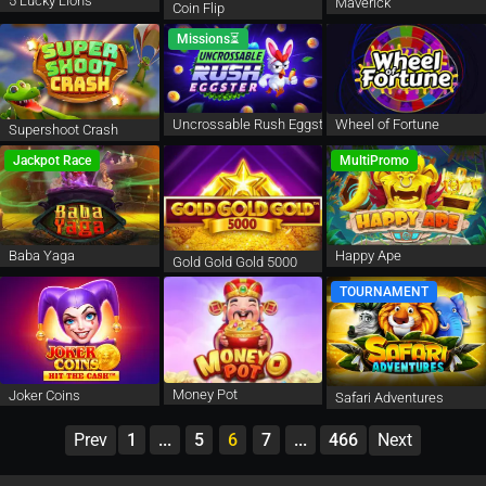
5 Lucky Lions
Maverick
Coin Flip
AmigoGaming
Apollo Play
aviator
Missions⏳
B5G
Beon
Bet4win
Betcore Jacktop
BetGames Live
Wheel of Fortune
Uncrossable Rush Eggster
Supershoot Crash
Jackpot Race
MultiPromo
Betgamestv
Betsoft
Betsolutions
Bitville Lucky Numbers
Blue Jack
Baba Yaga
Happy Ape
Bombay Live
Booongo2
Caleta
Gold Gold Gold 5000
TOURNAMENT
Choice Gaming
Cool Games
Crazy Billions
Croco
CT Interactive
Money Pot
Joker Coins
Safari Adventures
Espresso
EURASIAN Gaming
Prev
1
...
5
6
7
...
466
Next
Evolution
Ezugi
Fazi