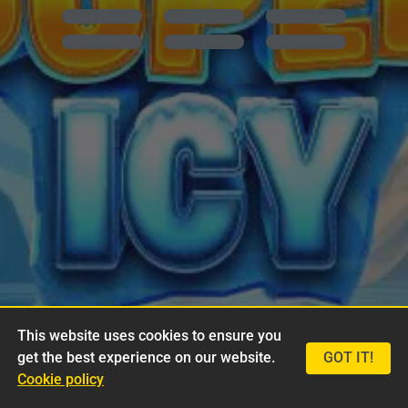
This website uses cookies to ensure you
get the best experience on our website.
GOT IT!
Cookie policy