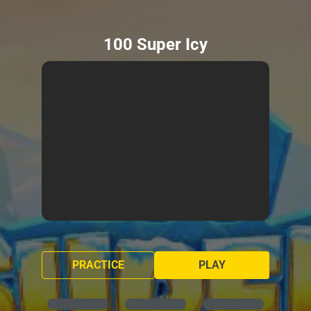
100 Super Icy
PRACTICE
PLAY