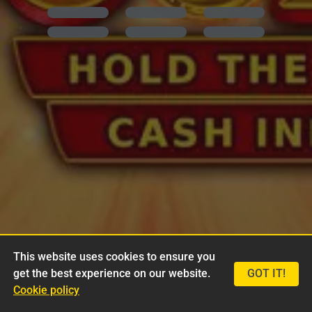
This website uses cookies to ensure you
get the best experience on our website.
GOT IT!
Cookie policy