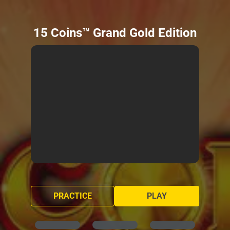
15 Coins™ Grand Gold Edition
PRACTICE
PLAY