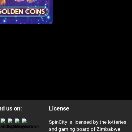
PRACTICE
PRAC
00 Golden Coins
nd us on:
License
SpinCity is licensed by the lotteries
and gaming board of Zimbabwe