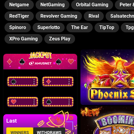
Netgame
NetGaming
Orbital Gaming
Peter 
RedTiger
Revolver Gaming
Rival
Salsatech
Spinoro
Superlotto
The Ear
TipTop
Tpg
XPro Gaming
Zeus Play
LAY
PLAY
USD
USD
USD
USD
Last
LAY
PLAY
Phoenix Star
WINNERS
WITHDRAWS