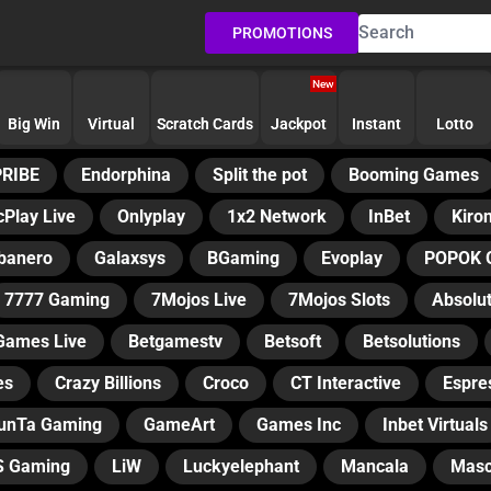
PROMOTIONS
New
Big Win
Virtual
Scratch Cards
Jackpot
Instant
Lotto
RIBE
Endorphina
Split the pot
Booming Games
Play Live
Onlyplay
1x2 Network
InBet
Kiro
banero
Galaxsys
BGaming
Evoplay
POPOK 
7777 Gaming
7Mojos Live
7Mojos Slots
Absolu
Games Live
Betgamestv
Betsoft
Betsolutions
es
Crazy Billions
Croco
CT Interactive
Espre
unTa Gaming
GameArt
Games Inc
Inbet Virtuals
S Gaming
LiW
Luckyelephant
Mancala
Masc