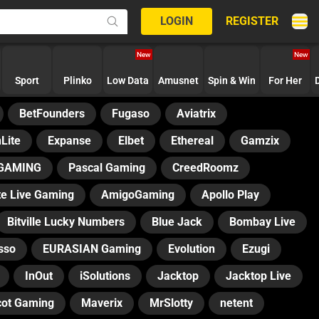
LOGIN
REGISTER
New
New
Sport
Plinko
Low Data
Amusnet
Spin & Win
For Her
BetFounders
Fugaso
Aviatrix
nLite
Expanse
Elbet
Ethereal
Gamzix
GAMING
Pascal Gaming
CreedRoomz
te Live Gaming
AmigoGaming
Apollo Play
Bitville Lucky Numbers
Blue Jack
Bombay Live
sso
EURASIAN Gaming
Evolution
Ezugi
InOut
iSolutions
Jacktop
Jacktop Live
ot Gaming
Maverix
MrSlotty
netent