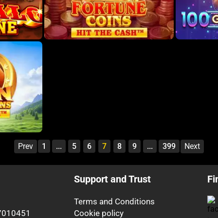
PRACTICE
e
Fortune Coins
1
PRACTICE
Prev
1
...
5
6
7
8
9
...
399
Next
ins
Support and Trust
Fi
Terms and Conditions
7010451
Cookie policy