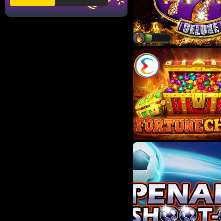
LAY
PLAY
Booming Seven De
LAY
PLAY
Fortune Chest