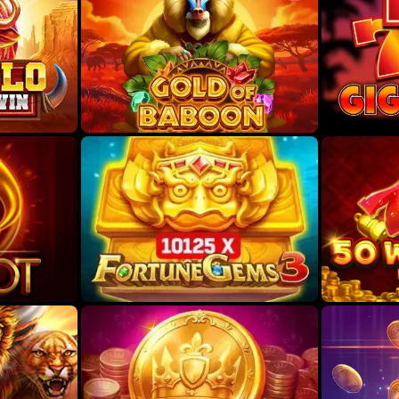
PLAY
and Win
Classic Fantastic
Buffalo Ho
PRACTICE
PLAY
 Win
Gold of Baboon
PRACTICE
PLAY
Fortune Gems 3