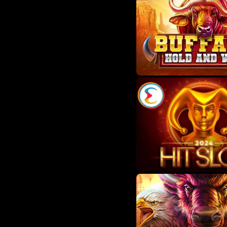
LAY
PLAY
Gamblelicious Hold 
LAY
PLAY
Buffalo Hold and
LAY
PLAY
2024 Hit Slot