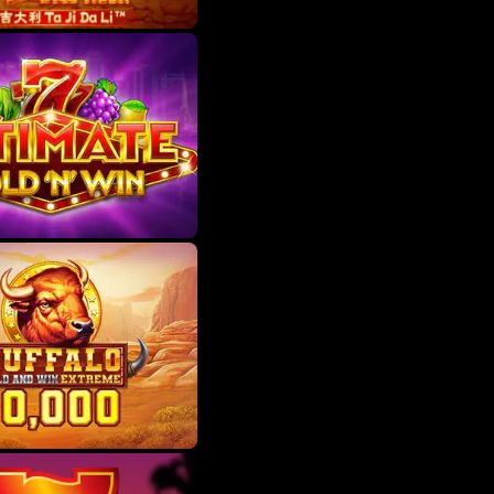
 Coin Wild Tiger
PRACTICE
PRAC
timate Hold N Win
PRACTICE
PRAC