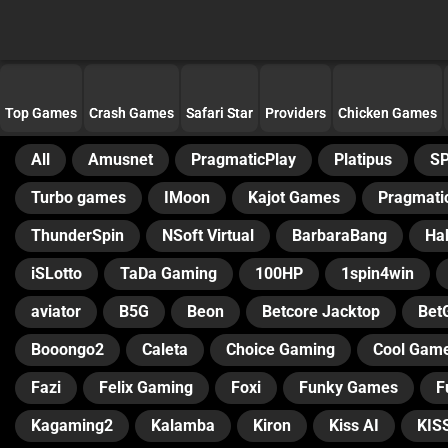
Top Games
Crash Games
Safari Star
Providers
Chicken Games
All
Amusnet
PragmaticPlay
Platipus
SP
Turbo games
IMoon
Kajot Games
Pragmatic
ThunderSpin
NSoft Virtual
BarbaraBang
Ha
iSLotto
TaDa Gaming
100HP
1spin4win
aviator
B5G
Beon
Betcore Jacktop
Bet
Booongo2
Caleta
Choice Gaming
Cool Gam
Fazi
Felix Gaming
Foxi
Funky Games
F
Kagaming2
Kalamba
Kiron
Kiss AI
KIS