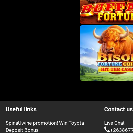
LAY
Buffalo Fortun
Bison Fortune Co
Useful links
Contact us
SpinaUwine promotion! Win Toyota
Live Chat
Deposit Bonus
+263867