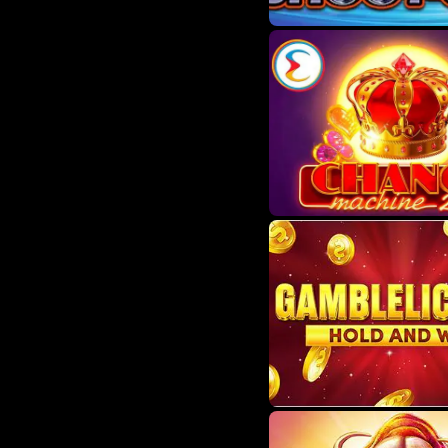
LAY
PLAY
Penalty Shoot O
LAY
PLAY
Chance Machine