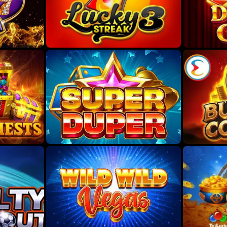
PRACTICE
PLAY
luxe
Lucky Streak 3
PRACTICE
PLAY
s
Super Duper
B
PRACTICE