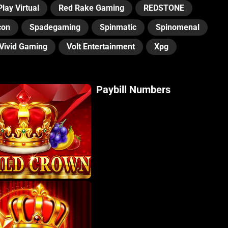
lay Virtual
Red Rake Gaming
REDSTONE
con
Spadegaming
Spinmatic
Spinomenal
Vivid Gaming
Volt Entertainment
Xpg
Paybill Numbers
PRACTICE
PRAC
10 Wild Crown