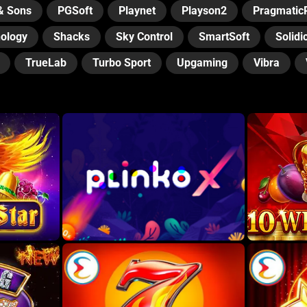
& Sons
PGSoft
Playnet
Playson2
PragmaticP
nology
Shacks
Sky Control
SmartSoft
Solidi
TrueLab
Turbo Sport
Upgaming
Vibra
PLAY
PRACTICE
PLAY
PlinkoX