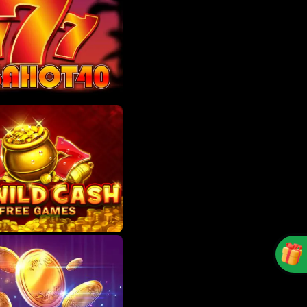
ld And Win Extreme 10000
PRACTICE
PRAC
Giga Hot 40
PRACTICE
PRAC
50 Wild Cash