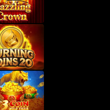
PRACTICE
PRAC
Dazzling Crown
PRACTICE
PRAC
urning Coins 20
PRACTICE
PRAC