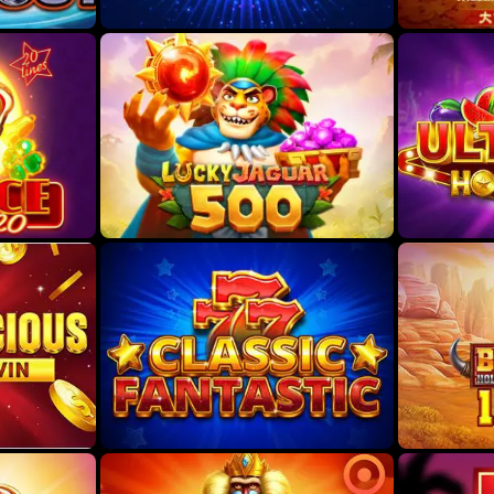
PLAY
ut
Wild Wild Vegas
3
PRACTICE
PLAY
 20
Lucky Jaguar 500
Ul
PRACTICE