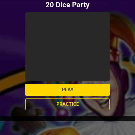
20 Dice Party
PLAY
PRACTICE