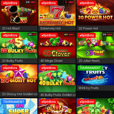
♠️SpinBora
♠️SpinBora
♠️SpinBora
PragmaticPlay Live
Onlyplay
1x2 Network
InBet
KironLite
20 Hot Blast
Extremely Hot
20 Power Hot
Expanse
Elbet
Ethereal
Gamzix
♠️SpinBora
♠️SpinBora
♠️SpinBora
ThunderSpin
NSoft Virtual
BarbaraBang
Habanero
Galaxsys
20 Bulky Fruits
40 Mega Clover
20 Joker Reels
BGaming
Evoplay
POPOK GAMING
♠️SpinBora
♠️SpinBora
TOURNAMENT
Pascal Gaming
CreedRoomz
iSLotto
TaDa Gaming
100HP
1spin4win
Wild Icy Fruits
20 Glossy Hot Golden coins link
40 Bulky Fruits Golden coins link
7777 Gaming
7Mojos Live
TOURNAMENT
♠️SpinBora
♠️SpinBora
7Mojos Slots
Absolute Live Gaming