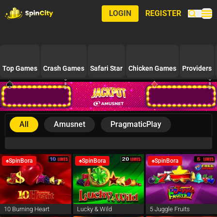
LOGIN
REGISTER
Top Games
Crash Games
Safari Star
Chicken Games
Providers
USD
USD
All
Amusnet
PragmaticPlay
Platipus
SPRIBE
Endorphina
♠️SpinBora
♠️SpinBora
♠️SpinBora
Split the pot
Booming Games
BetFounders
Fugaso
Aviatrix
Turbo games
IMoon
Kajot Games
10 Burning Heart
Lucky & Wild
5 Juggle Fruits