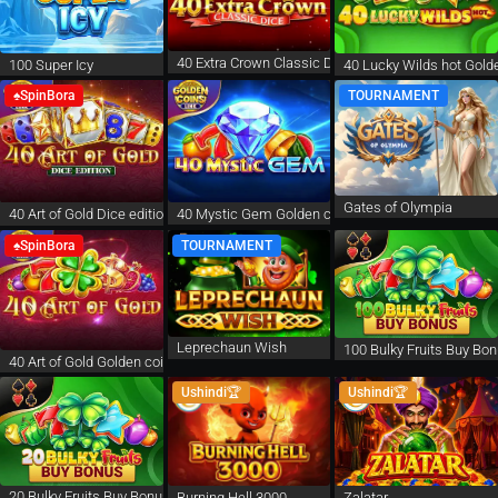
AmigoGaming
Apollo Play
aviator
40 Extra Crown Classic Dice Golden coins link
40 Lucky Wilds hot Golde
100 Super Icy
B5G
Beon
Betcore Jacktop
♠️SpinBora
TOURNAMENT
BetGames Live
Betgamestv
Betsoft
Betsolutions
Bitville Lucky Numbers
Gates of Olympia
40 Mystic Gem Golden coins link
40 Art of Gold Dice edition Golden coins link
Blue Jack
Bombay Live
Booongo2
♠️SpinBora
TOURNAMENT
Caleta
Choice Gaming
Cool Games
Crazy Billions
Croco
CT Interactive
Leprechaun Wish
100 Bulky Fruits Buy Bo
40 Art of Gold Golden coins link
Espresso
EURASIAN Gaming
Ushindi🏆
Ushindi🏆
Evolution
Ezugi
Fazi
Felix Gaming
Foxi
Funky Games
20 Bulky Fruits Buy Bonus
Burning Hell 3000
Zalatar