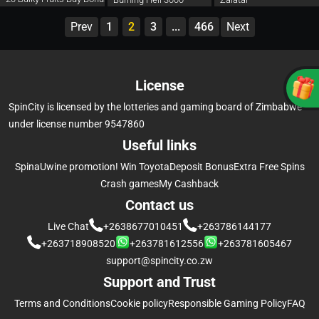
FunTa Gaming
GameArt
Games Inc
Prev
1
2
3
...
466
Next
Inbet Virtuals
InOut
iSolutions
Jacktop
Jacktop Live
Kagaming2
License
Kalamba
Kiron
Kiss AI
SpinCity is licensed by the lotteries and gaming board of Zimbabwe
under license number 9547860
KISS Gaming
LiW
Luckyelephant
Useful links
Mancala
Mascot Gaming
Maverix
SpinaUwine promotion! Win Toyota
Deposit Bonus
Extra Free Spins
Crash games
My Cashback
MrSlotty
netent
Netgame
Contact us
Live Chat
+2638677010451
+263786144177
NetGaming
Orbital Gaming
+263718908520
+263781612556
+263781605467
Peter & Sons
PGSoft
Playnet
support@spincity.co.zw
Support and Trust
Playson2
PragmaticPlay Virtual
Terms and Conditions
Cookie policy
Responsible Gaming Policy
FAQ