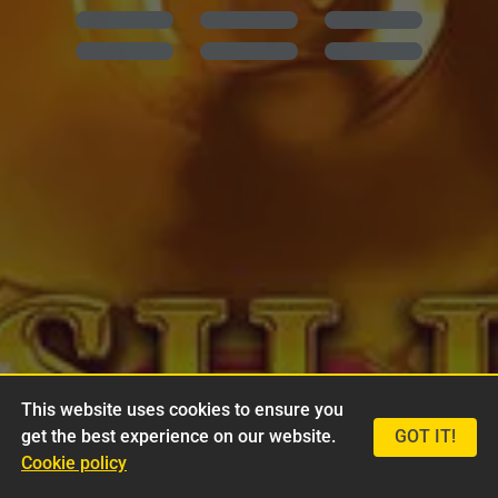
This website uses cookies to ensure you
get the best experience on our website.
GOT IT!
Cookie policy