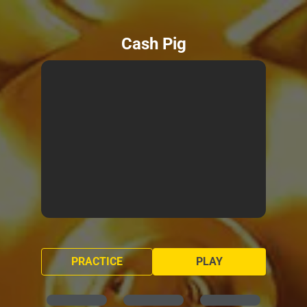
Cash Pig
PRACTICE
PLAY