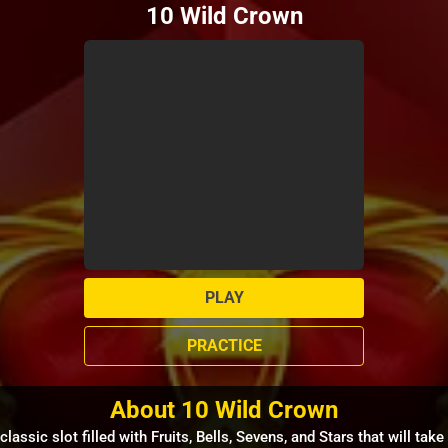
10 Wild Crown
PLAY
PRACTICE
About 10 Wild Crown
lassic slot filled with Fruits, Bells, Sevens, and Stars that will take