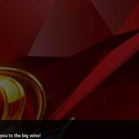
 you to the big wins!