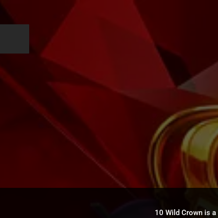
10 Wild Crown is a c