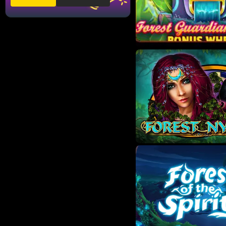
LAY
PLAY
Forest Guardian W
LAY
PLAY
Forest Nymph