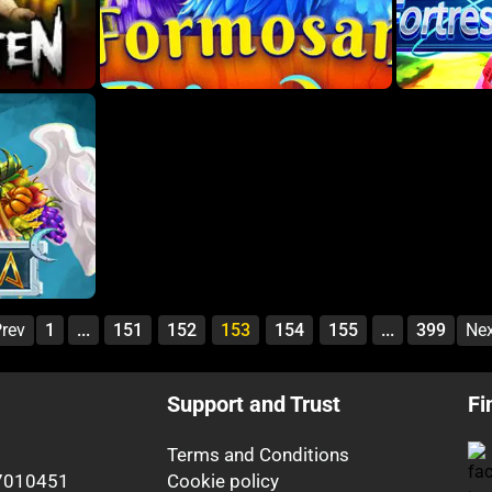
PRACTICE
Formosan Birds
PRACTICE
rev
1
...
151
152
153
154
155
...
399
Nex
Support and Trust
Fi
Terms and Conditions
7010451
Cookie policy