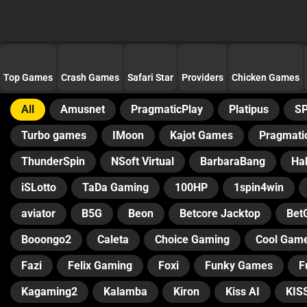
Top Games
Crash Games
Safari Star
Providers
Chicken Games
All
Amusnet
PragmaticPlay
Platipus
SP
Turbo games
IMoon
Kajot Games
Pragmatic
ThunderSpin
NSoft Virtual
BarbaraBang
Ha
iSLotto
TaDa Gaming
100HP
1spin4win
aviator
B5G
Beon
Betcore Jacktop
Bet
Booongo2
Caleta
Choice Gaming
Cool Gam
Fazi
Felix Gaming
Foxi
Funky Games
F
Kagaming2
Kalamba
Kiron
Kiss AI
KIS