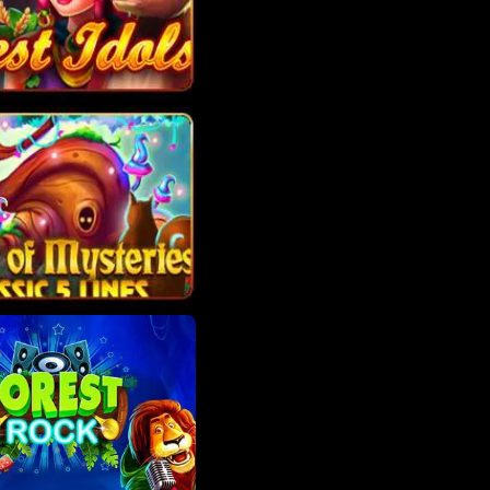
PRACTICE
PRAC
Forest Idols
PRACTICE
PRAC
rest of Mysteries
PRACTICE
PRAC