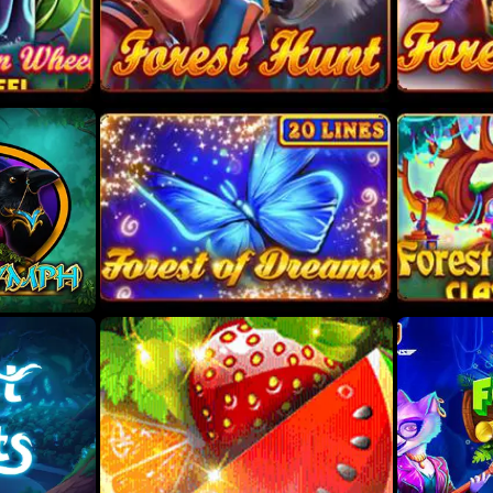
PRACTICE
PLAY
heel
Forest Hunt
PRACTICE
PLAY
Forest of Dreams
Fo
PRACTICE