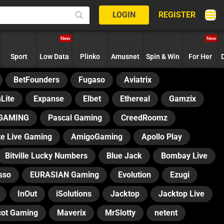
LOGIN
REGISTER
New
New
Sport
Low Data
Plinko
Amusnet
Spin & Win
For Her
BetFounders
Fugaso
Aviatrix
nLite
Expanse
Elbet
Ethereal
Gamzix
GAMING
Pascal Gaming
CreedRoomz
te Live Gaming
AmigoGaming
Apollo Play
Bitville Lucky Numbers
Blue Jack
Bombay Live
sso
EURASIAN Gaming
Evolution
Ezugi
InOut
iSolutions
Jacktop
Jacktop Live
ot Gaming
Maverix
MrSlotty
netent