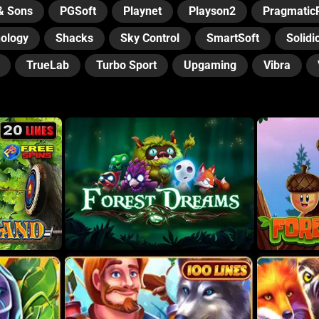
& Sons
PGSoft
Playnet
Playson2
PragmaticP
nology
Shacks
Sky Control
SmartSoft
Solidi
TrueLab
Turbo Sport
Upgaming
Vibra
PLAY
PRACTICE
PLAY
Forest Dreams