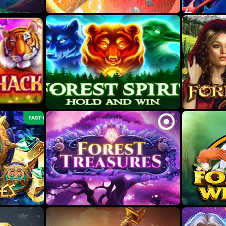
PLAY
s
Forest of Wealth
PRACTICE
PLAY
Forest Spirit
PRACTICE