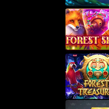
LAY
PLAY
Forest of Spirit
LAY
PLAY
Forest Shack