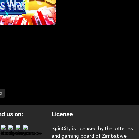
PRACTICE
PRAC
Fortress War
t
nd us on:
License
SpinCity is licensed by the lotteries
and gaming board of Zimbabwe