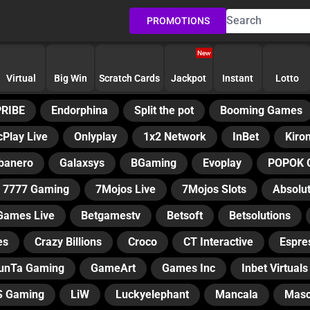
PROMOTIONS
New
Virtual
Big Win
Scratch Cards
Jackpot
Instant
Lotto
RIBE
Endorphina
Split the pot
Booming Games
Play Live
Onlyplay
1x2 Network
InBet
Kiro
banero
Galaxsys
BGaming
Evoplay
POPOK 
7777 Gaming
7Mojos Live
7Mojos Slots
Absolu
Games Live
Betgamestv
Betsoft
Betsolutions
es
Crazy Billions
Croco
CT Interactive
Espre
unTa Gaming
GameArt
Games Inc
Inbet Virtuals
S Gaming
LiW
Luckyelephant
Mancala
Masc