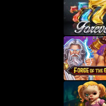
LAY
PLAY
Forest Treasur
LAY
PLAY
Forever 7s
LAY
PLAY
Forge of the Go