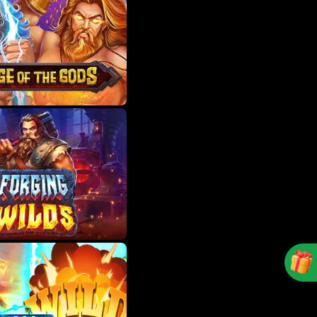
Forest Wedding
PRACTICE
PRAC
orge of the Gods
PRACTICE
PRAC
Forging Wilds