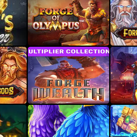
PLAY
e
Forest Treasures
PRACTICE
PLAY
Forge of Olympus
F
PRACTICE
PLAY
ds
Forge of Wealth