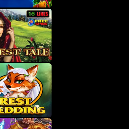
Forest Rock
PRACTICE
PRAC
Forest Tale
PRACTICE
PRAC