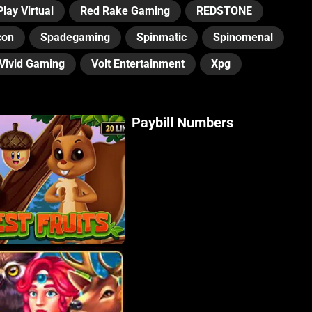
lay Virtual
Red Rake Gaming
REDSTONE
con
Spadegaming
Spinmatic
Spinomenal
Vivid Gaming
Volt Entertainment
Xpg
Paybill Numbers
PRACTICE
PRAC
Forest Fruits