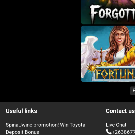
LAY
Forgotten
P
Fortuna
Useful links
Contact us
SpinaUwine promotion! Win Toyota
Live Chat
Deposit Bonus
+263867