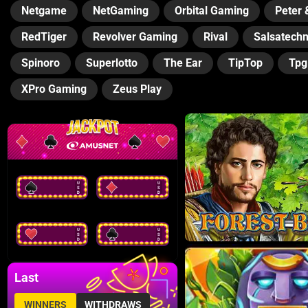
Netgame
NetGaming
Orbital Gaming
Peter 
RedTiger
Revolver Gaming
Rival
Salsatech
Spinoro
Superlotto
The Ear
TipTop
Tpg
XPro Gaming
Zeus Play
LAY
PLAY
USD
USD
USD
USD
Last
LAY
PLAY
Forest Band
WINNERS
WITHDRAWS