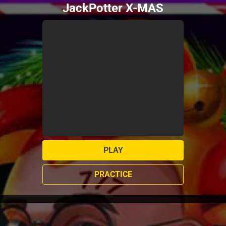
JackPotter X-MAS
PLAY
PRACTICE