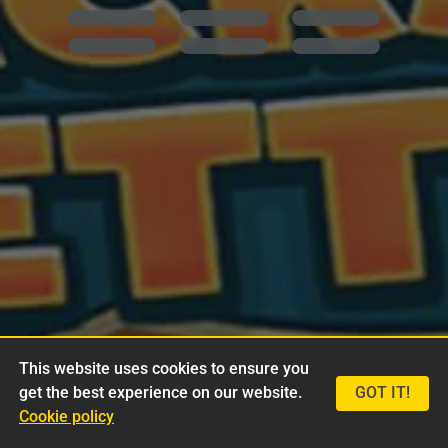
This website uses cookies to ensure you
get the best experience on our website.
GOT IT!
Cookie policy