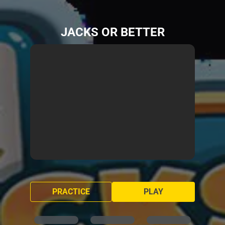
JACKS OR BETTER
PRACTICE
PLAY