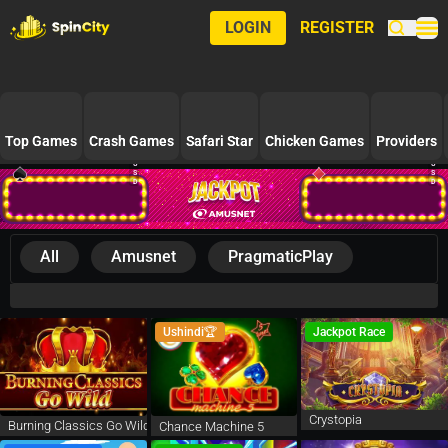
LOGIN
REGISTER
Top Games
Crash Games
Safari Star
Chicken Games
Providers
USD
USD
All
Amusnet
PragmaticPlay
Platipus
SPRIBE
Endorphina
Ushindi🏆
Jackpot Race
Split the pot
Booming Games
BetFounders
Fugaso
Aviatrix
Crystopia
Burning Classics Go Wild
Chance Machine 5
Turbo games
IMoon
Kajot Games