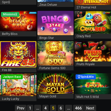
Spin$
Zeus Deluxe
AmigoGaming
Apollo Play
aviator
27 Eternal Hot
Missions⏳
B5G
Beon
Bet4win
Betcore Jacktop
BetGames Live
Belfry Bliss
Crazy Red
Betgamestv
Betsoft
Betsolutions
Bingo Star
Bitville Lucky Numbers
Blue Jack
Bombay Live
Booongo2
Caleta
Fruits Royale
Fortune Gems 500
Fire 88
Choice Gaming
Cool Games
Jackpot Race
🏆Spin&Win
Crazy Billions
Croco
CT Interactive
Espresso
EURASIAN Gaming
Mayan Gold
Multi Hot 5 Wild
Lucky Lucky
Evolution
Ezugi
Fazi
Prev
1
...
4
5
6
...
466
Next