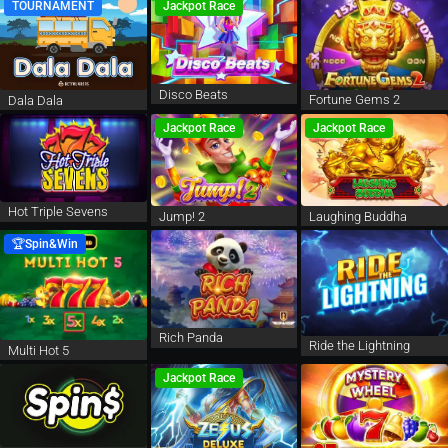
TOURNAMENT
Jackpot Race
PragmaticPlay Live
Onlyplay
1x2 Network
InBet
KironLite
Disco Beats
Fortune Gems 2
Dala Dala
Expanse
Elbet
Ethereal
Gamzix
Jackpot Race
Jackpot Race
ThunderSpin
NSoft Virtual
BarbaraBang
Habanero
Galaxsys
Hot Triple Sevens
Jump! 2
Laughing Buddha
🏆Spin&Win
BGaming
Evoplay
POPOK GAMING
Pascal Gaming
CreedRoomz
iSLotto
TaDa Gaming
100HP
1spin4win
Rich Panda
Ride the Lightning
Multi Hot 5
7777 Gaming
7Mojos Live
Jackpot Race
7Mojos Slots
Absolute Live Gaming