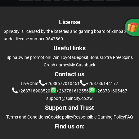
Felix Gaming
Foxi
Funky Games
FunTa Gaming
GameArt
Games Inc
License
Inbet Virtuals
InOut
iSolutions
SpinCity is licensed by the lotteries and gaming board of Zimbabwe
under license number 9547860
Jacktop
Jacktop Live
Kagaming2
Useful links
SpinaUwine promotion! Win Toyota
Deposit Bonus
Extra Free Spins
Kalamba
Kiron
Kiss AI
Crash games
My Cashback
KISS Gaming
LiW
Luckyelephant
Contact us
Live Chat
+2638677010451
+263786144177
Mancala
Mascot Gaming
Maverix
+263718908520
+263781612556
+263781605467
support@spincity.co.zw
MrSlotty
netent
Netgame
Support and Trust
NetGaming
Nocturne Gaming
Terms and Conditions
Cookie policy
Responsible Gaming Policy
FAQ
Find us on:
Orbital Gaming
Peter & Sons
PGSoft