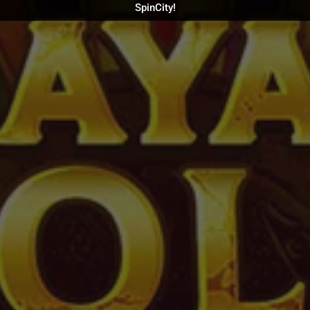
SpinCity!