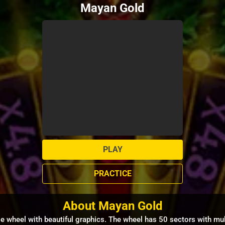
Mayan Gold
PLAY
PRACTICE
About Mayan Gold
e wheel with beautiful graphics. The wheel has 50 sectors with mul