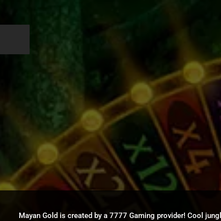
Mayan Gold is created by a 7777 Gaming provider! Cool jungl