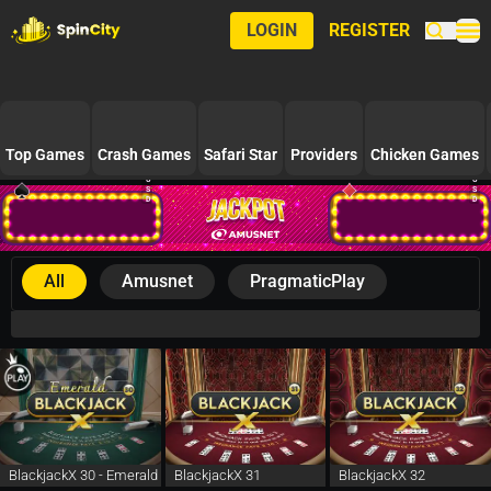
LOGIN
REGISTER
Top Games
Crash Games
Safari Star
Providers
Chicken Games
USD
USD
All
Amusnet
PragmaticPlay
Platipus
SPRIBE
Endorphina
Split the pot
Booming Games
BetFounders
Fugaso
Aviatrix
Turbo games
IMoon
Kajot Games
BlackjackX 30 - Emerald
BlackjackX 31
BlackjackX 32