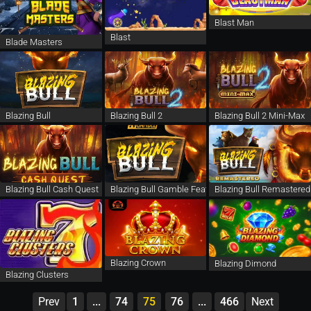
AmigoGaming
Apollo Play
aviator
Blast Man
Blast
Blade Masters
B5G
Beon
Bet4win
Betcore Jacktop
BetGames Live
Betgamestv
Betsoft
Betsolutions
Blazing Bull
Blazing Bull 2
Blazing Bull 2 Mini-Max
Bitville Lucky Numbers
Blue Jack
Bombay Live
Booongo2
Caleta
Blazing Bull Cash Quest
Blazing Bull Gamble Feature
Blazing Bull Remastered
Choice Gaming
Cool Games
Crazy Billions
Croco
CT Interactive
Espresso
EURASIAN Gaming
Blazing Crown
Blazing Dimond
Blazing Clusters
Evolution
Ezugi
Fazi
Prev
1
...
74
75
76
...
466
Next