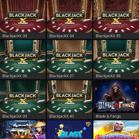
PragmaticPlay Live
Onlyplay
1x2 Network
InBet
KironLite
Expanse
Elbet
Ethereal
Gamzix
BlackjackX 33
BlackjackX 34
BlackjackX 35
ThunderSpin
NSoft Virtual
BarbaraBang
Habanero
Galaxsys
BlackjackX 36
BlackjackX 37
BlackjackX 38
BGaming
Evoplay
POPOK GAMING
Pascal Gaming
CreedRoomz
iSLotto
TaDa Gaming
100HP
1spin4win
BlackjackX 39
BlackjackX 40
Blade & Fangs
7777 Gaming
7Mojos Live
7Mojos Slots
Absolute Live Gaming