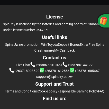
Felix Gaming
Foxi
Funky Games
FunTa Gaming
GameArt
Games Inc
License
SpinCity is licensed by the lotteries and gaming board of Zimbabwe
Inbet Virtuals
InOut
iSolutions
under license number 9547860
Jacktop
Jacktop Live
Kagaming2
Useful links
SpinaUwine promotion! Win Toyota
Deposit Bonus
Extra Free Spins
Kalamba
Kiron
Kiss AI
Crash games
My Cashback
KISS Gaming
LiW
Luckyelephant
Contact us
Live Chat
+2638677010451
+263786144177
Mancala
Mascot Gaming
Maverix
+263718908520
+263781612556
+263781605467
support@spincity.co.zw
MrSlotty
netent
Netgame
Support and Trust
NetGaming
Nocturne Gaming
Terms and Conditions
Cookie policy
Responsible Gaming Policy
FAQ
Find us on:
Orbital Gaming
Peter & Sons
PGSoft