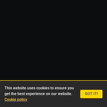
This website uses cookies to ensure you
get the best experience on our website.
GOT IT!
Cookie policy