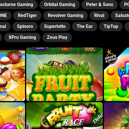
octurne Gaming
Orbital Gaming
Peter & Sons
PG
ONE
RedTiger
Revolver Gaming
Rival
Salsat
nal
Spinoro
Superlotto
The Ear
TipTop
XPro Gaming
Zeus Play
PLAY
PRACTICE
PLAY
Fruit Party