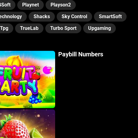
Soft
Playnet
Playson2
echnology
Shacks
Sky Control
SmartSoft
Tpg
TrueLab
Turbo Sport
Upgaming
Paybill Numbers
PRACTICE
PRAC
Fruit Party