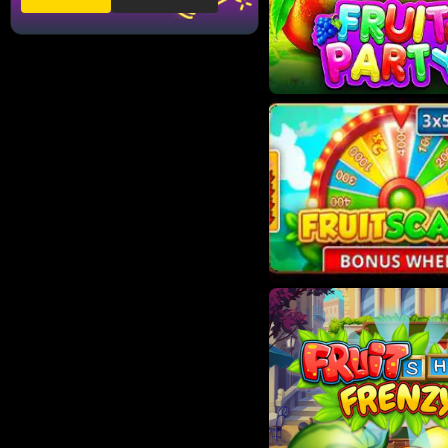
LAY
PLAY
Fruit Party 2
LAY
PLAY
Fruit Scapes