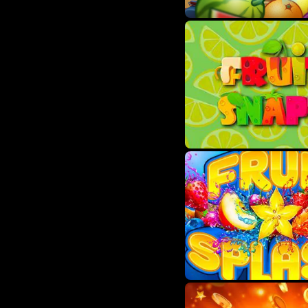
LAY
PLAY
Fruit Shop Fren
LAY
PLAY
Fruit Snapz