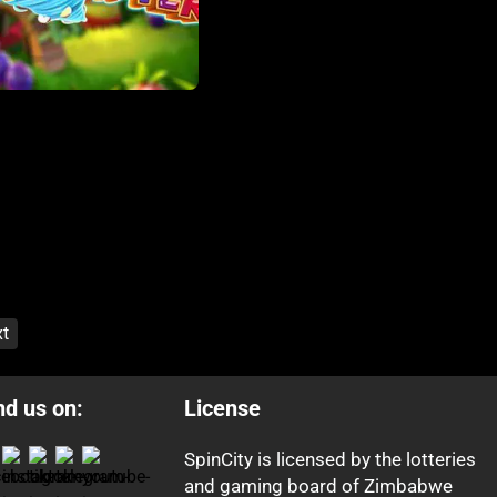
PRACTICE
PRAC
Fruit Twister
t
nd us on:
License
SpinCity is licensed by the lotteries
and gaming board of Zimbabwe