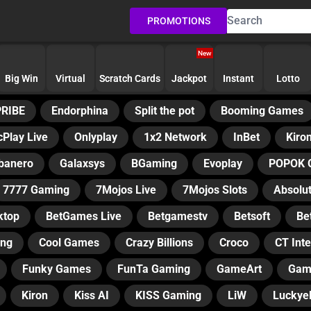
PROMOTIONS
New
Big Win
Virtual
Scratch Cards
Jackpot
Instant
Lotto
RIBE
Endorphina
Split the pot
Booming Games
Play Live
Onlyplay
1x2 Network
InBet
Kiro
banero
Galaxsys
BGaming
Evoplay
POPOK 
7777 Gaming
7Mojos Live
7Mojos Slots
Absolu
ktop
BetGames Live
Betgamestv
Betsoft
Be
ing
Cool Games
Crazy Billions
Croco
CT Inte
Funky Games
FunTa Gaming
GameArt
Gam
Kiron
Kiss AI
KISS Gaming
LiW
Luckye