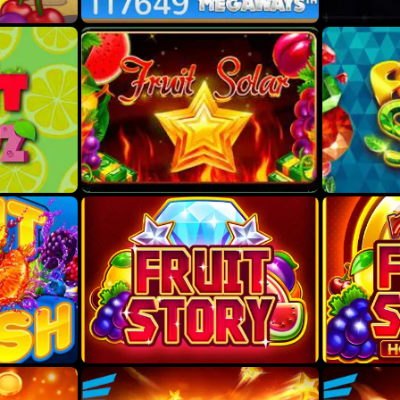
PLAY
zy
Fruit Shop Megaways
PRACTICE
PLAY
Fruit Solar
PRACTICE