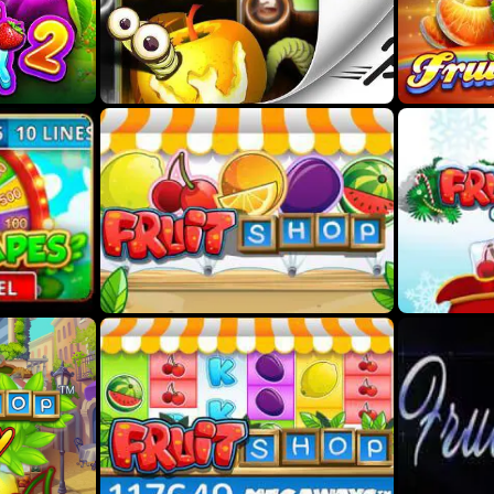
PRACTICE
PLAY
Fruit Race Deluxe
PRACTICE
PLAY
Fruit Shop
Fruit 
PRACTICE