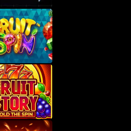
Fruit Snap
PRACTICE
PRAC
Fruit Spin
PRACTICE
PRAC