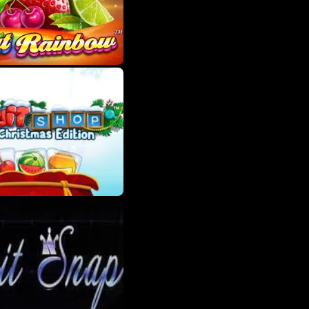
PRACTICE
PRAC
Fruit Rainbow
PRACTICE
PRAC
Shop Christmas Edition
PRACTICE
PRAC