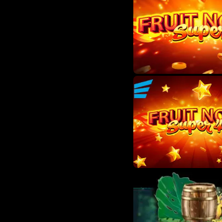
LAY
PLAY
Fruit Splash
LAY
PLAY
Fruit Super No
LAY
PLAY
Fruit Super Nova