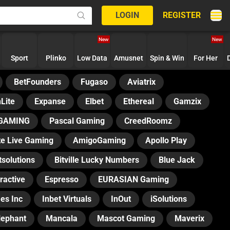
LOGIN
REGISTER
New
New
Sport
Plinko
Low Data
Amusnet
Spin & Win
For Her
BetFounders
Fugaso
Aviatrix
nLite
Expanse
Elbet
Ethereal
Gamzix
GAMING
Pascal Gaming
CreedRoomz
te Live Gaming
AmigoGaming
Apollo Play
tsolutions
Bitville Lucky Numbers
Blue Jack
ractive
Espresso
EURASIAN Gaming
es Inc
Inbet Virtuals
InOut
iSolutions
lephant
Mancala
Mascot Gaming
Maverix