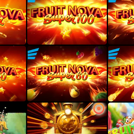
PLAY
Fruit Story
Fruit
PRACTICE
PLAY
va
Fruit Super Nova 100
Fr
PRACTICE
PLAY
 40
Fruit Super Nova 60
Fr