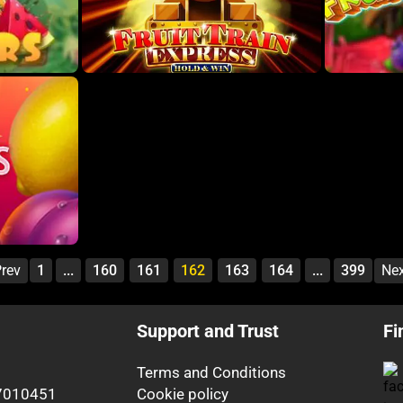
PRACTICE
Fruit Train Express: Hold & Win
PRACTICE
rev
1
...
160
161
162
163
164
...
399
Nex
Support and Trust
Fi
Terms and Conditions
7010451
Cookie policy