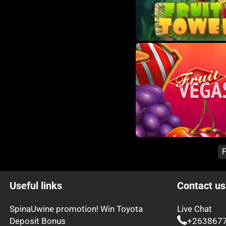
LAY
Fruit Towers
P
Fruit Vegas
Useful links
Contact us
SpinaUwine promotion! Win Toyota
Live Chat
Deposit Bonus
+263867