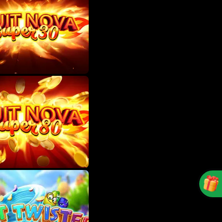
 Story: Hold The Spin
PRACTICE
PRAC
uit Super Nova 30
PRACTICE
PRAC
uit Super Nova 80