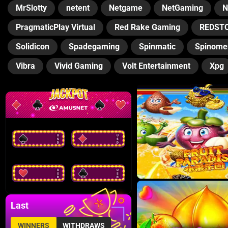
MrSlotty
netent
Netgame
NetGaming
N
PragmaticPlay Virtual
Red Rake Gaming
REDST
Solidicon
Spadegaming
Spinmatic
Spinome
Vibra
Vivid Gaming
Volt Entertainment
Xpg
LAY
PLAY
USD
USD
USD
USD
Last
LAY
PLAY
Fruit Paradise
WINNERS
WITHDRAWS