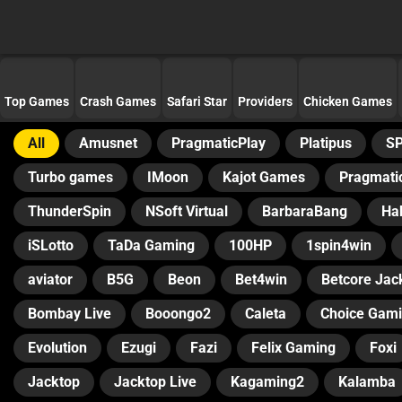
Top Games
Crash Games
Safari Star
Providers
Chicken Games
All
Amusnet
PragmaticPlay
Platipus
SP
Turbo games
IMoon
Kajot Games
Pragmatic
ThunderSpin
NSoft Virtual
BarbaraBang
Ha
iSLotto
TaDa Gaming
100HP
1spin4win
aviator
B5G
Beon
Bet4win
Betcore Jac
Bombay Live
Booongo2
Caleta
Choice Gam
Evolution
Ezugi
Fazi
Felix Gaming
Foxi
Jacktop
Jacktop Live
Kagaming2
Kalamba