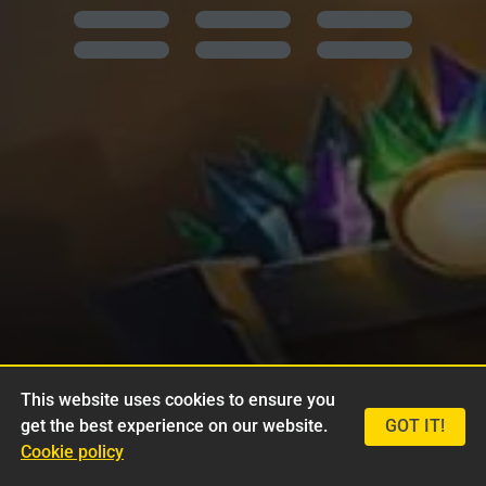
This website uses cookies to ensure you
get the best experience on our website.
GOT IT!
Cookie policy