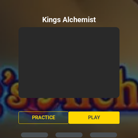
Kings Alchemist
PRACTICE
PLAY