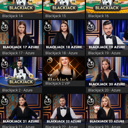
AmigoGaming
Apollo Play
aviator
Blackjack 14
Blackjack 15
Blackjack 16
B5G
Beon
Bet4win
Betcore Jacktop
BetGames Live
Betgamestv
Betsoft
Betsolutions
Blackjack 17 - Azure
Blackjack 18 - Azure
Blackjack 19 - Azure
Bitville Lucky Numbers
Blue Jack
Bombay Live
Booongo2
Caleta
Choice Gaming
Cool Games
Blackjack 2 VIP
Blackjack 2 - Azure
Blackjack 20 - Azure
Crazy Billions
Croco
CT Interactive
Espresso
EURASIAN Gaming
Evolution
Ezugi
Fazi
Blackjack 21 - Azure
Blackjack 22 - Azure
Blackjack 23 - Azure