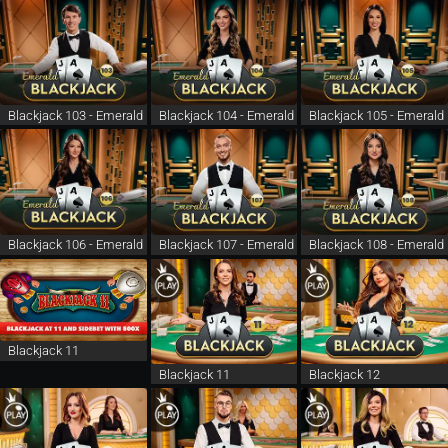
PragmaticPlay Live
Onlyplay
1x2 Network
InBet
KironLite
Expanse
Elbet
Ethereal
Gamzix
Blackjack 103 - Emerald
Blackjack 104 - Emerald
Blackjack 105 - Emerald
ThunderSpin
NSoft Virtual
BarbaraBang
Habanero
Galaxsys
Blackjack 106 - Emerald
Blackjack 107 - Emerald
Blackjack 108 - Emerald
BGaming
Evoplay
POPOK GAMING
Pascal Gaming
CreedRoomz
iSLotto
TaDa Gaming
100HP
1spin4win
Blackjack 11
Blackjack 11
Blackjack 12
7777 Gaming
7Mojos Live
7Mojos Slots
Absolute Live Gaming