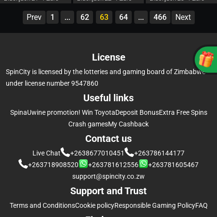
Felix Gaming
Foxi
Funky Games
Prev
1
...
62
63
64
...
466
Next
FunTa Gaming
GameArt
Games Inc
Inbet Virtuals
InOut
iSolutions
License
Jacktop
Jacktop Live
Kagaming2
SpinCity is licensed by the lotteries and gaming board of Zimbabwe
under license number 9547860
Kalamba
Kiron
Kiss AI
Useful links
KISS Gaming
LiW
Luckyelephant
SpinaUwine promotion! Win Toyota
Deposit Bonus
Extra Free Spins
Crash games
My Cashback
Mancala
Mascot Gaming
Maverix
Contact us
Live Chat
+2638677010451
+263786144177
MrSlotty
netent
Netgame
+263718908520
+263781612556
+263781605467
NetGaming
Nocturne Gaming
support@spincity.co.zw
Support and Trust
Orbital Gaming
Peter & Sons
PGSoft
Terms and Conditions
Cookie policy
Responsible Gaming Policy
FAQ