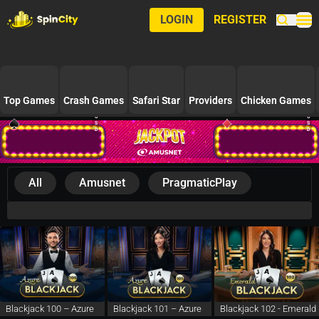
LOGIN
REGISTER
Top Games
Crash Games
Safari Star
Providers
Chicken Games
USD
USD
All
Amusnet
PragmaticPlay
Platipus
SPRIBE
Endorphina
Split the pot
Booming Games
BetFounders
Fugaso
Aviatrix
Turbo games
IMoon
Kajot Games
Blackjack 100 – Azure
Blackjack 101 – Azure
Blackjack 102 - Emerald