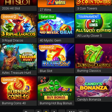
AmigoGaming
Apollo Play
aviator
2026 Hit Slot
3 Coin Towers
27 Wins
B5G
Beon
Bet4win
Ushindi🏆
Safari Star
TOURNAMENT
Betcore Jacktop
BetGames Live
All Lucky Clover 5
Betgamestv
Betsoft
Betsolutions
3 Royal Dracos
40 Mystic Gem
Ushindi🏆
Bitville Lucky Numbers
Blue Jack
Bombay Live
Booongo2
Caleta
Choice Gaming
Cool Games
Burning Classics
Blue Slot
Aztec Treasure Hunt
Ushindi🏆
Crazy Billions
Croco
CT Interactive
Espresso
EURASIAN Gaming
Candy's Bonanza
Burning Hot Buy Bonus
Burning Coins 40
Evolution
Ezugi
Fazi