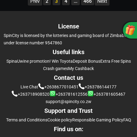
Prev
2
3
4
...
466
Next
Felix Gaming
Foxi
Funky Games
FunTa Gaming
GameArt
Games Inc
License
Inbet Virtuals
InOut
iSolutions
SpinCity is licensed by the lotteries and gaming board of Zimbabwe
under license number 9547860
Jacktop
Jacktop Live
Kagaming2
Useful links
Kalamba
Kiron
Kiss AI
SpinaUwine promotion! Win Toyota
Deposit Bonus
Extra Free Spins
Crash games
My Cashback
KISS Gaming
LiW
Luckyelephant
Contact us
Mancala
Mascot Gaming
Maverix
Live Chat
+2638677010451
+263786144177
+263718908520
+263781612556
+263781605467
MrSlotty
netent
Netgame
support@spincity.co.zw
Support and Trust
NetGaming
Nocturne Gaming
Terms and Conditions
Cookie policy
Responsible Gaming Policy
FAQ
Orbital Gaming
Peter & Sons
PGSoft
Find us on: