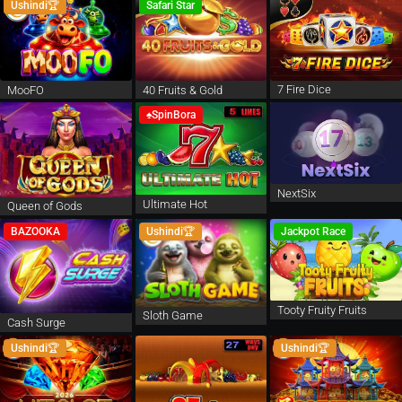
Ushindi🏆
Safari Star
PragmaticPlay Live
Onlyplay
1x2 Network
InBet
KironLite
7 Fire Dice
MooFO
40 Fruits & Gold
Expanse
Elbet
Ethereal
Gamzix
♠️SpinBora
ThunderSpin
NSoft Virtual
BarbaraBang
Habanero
Galaxsys
NextSix
Ultimate Hot
Queen of Gods
BGaming
Evoplay
POPOK GAMING
BAZOOKA
Ushindi🏆
Jackpot Race
Pascal Gaming
CreedRoomz
iSLotto
TaDa Gaming
100HP
1spin4win
Tooty Fruity Fruits
Sloth Game
Cash Surge
7777 Gaming
7Mojos Live
Ushindi🏆
Ushindi🏆
7Mojos Slots
Absolute Live Gaming