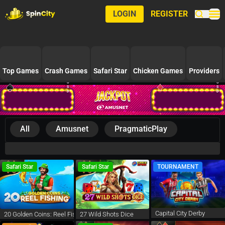
LOGIN
REGISTER
Top Games
Crash Games
Safari Star
Chicken Games
Providers
USD
USD
All
Amusnet
PragmaticPlay
Platipus
SPRIBE
Endorphina
Safari Star
Safari Star
TOURNAMENT
Split the pot
Booming Games
BetFounders
Fugaso
Aviatrix
Capital City Derby
20 Golden Coins: Reel Fishing
27 Wild Shots Dice
Turbo games
IMoon
Kajot Games