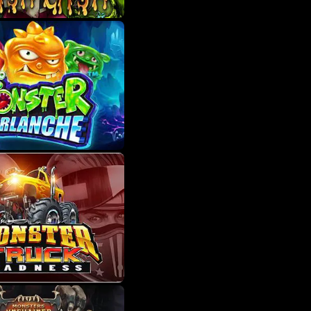
nster Mash Cash
PRACTICE
PRAC
ster Superlanche
PRACTICE
PRAC