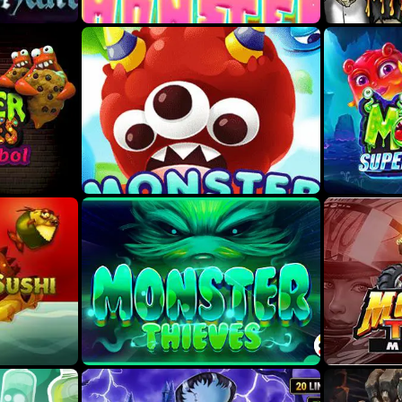
PLAY
Monster Island
Mo
PRACTICE
PLAY
es
Monster Parade
Mon
PRACTICE