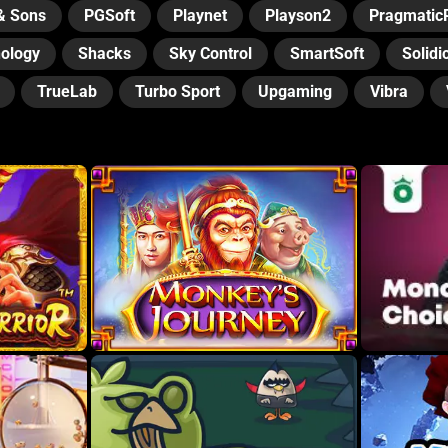
& Sons
PGSoft
Playnet
Playson2
PragmaticP
nology
Shacks
Sky Control
SmartSoft
Solidi
TrueLab
Turbo Sport
Upgaming
Vibra
PLAY
PRACTICE
PLAY
r
Monkey's Journey