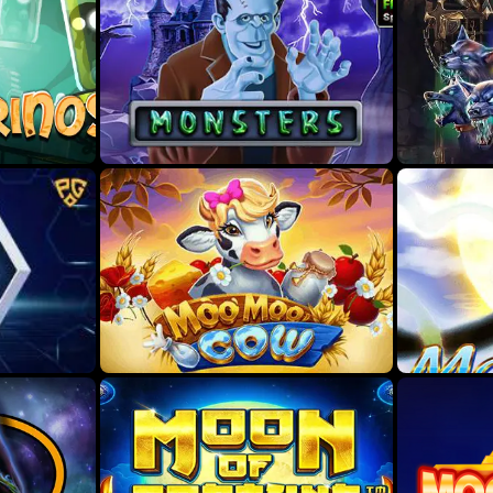
PLAY
Monster Thieves
Mons
PRACTICE
PLAY
Monsters
Mo
PRACTICE
PLAY
Moo Moo Cow