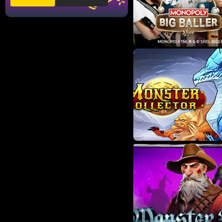
LAY
PLAY
MONOPOLY Big Ba
LAY
PLAY
Monster Collect