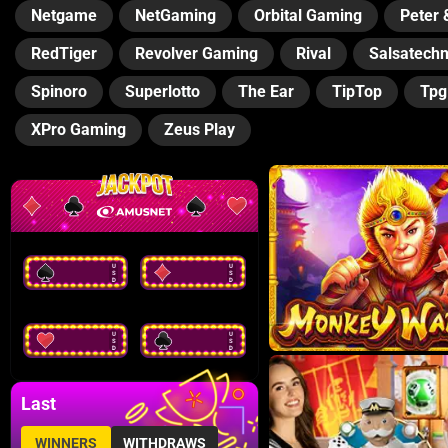
Netgame
NetGaming
Orbital Gaming
Peter 
RedTiger
Revolver Gaming
Rival
Salsatech
Spinoro
Superlotto
The Ear
TipTop
Tpg
XPro Gaming
Zeus Play
LAY
PLAY
USD
USD
USD
USD
Last
LAY
PLAY
Monkey Warrio
WINNERS
WITHDRAWS