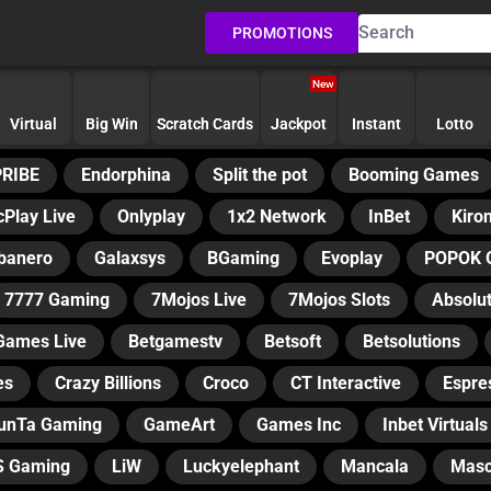
PROMOTIONS
New
Virtual
Big Win
Scratch Cards
Jackpot
Instant
Lotto
RIBE
Endorphina
Split the pot
Booming Games
Play Live
Onlyplay
1x2 Network
InBet
Kiro
banero
Galaxsys
BGaming
Evoplay
POPOK 
7777 Gaming
7Mojos Live
7Mojos Slots
Absolu
Games Live
Betgamestv
Betsoft
Betsolutions
es
Crazy Billions
Croco
CT Interactive
Espre
unTa Gaming
GameArt
Games Inc
Inbet Virtuals
S Gaming
LiW
Luckyelephant
Mancala
Masc