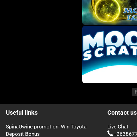
LAY
Moon Lord
P
Moon Scratch
Useful links
Contact us
SpinaUwine promotion! Win Toyota
Live Chat
Deposit Bonus
+263867