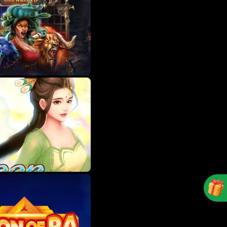
ter Truck Madness
PRACTICE
PRAC
nsters Unchained
PRACTICE
PRAC
Moon Goddess