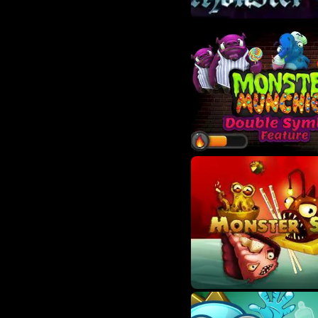
LAY
PLAY
Monster Hunt
LAY
PLAY
Monster Munchi