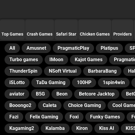
Top Games
Crash Games
Safari Star
Chicken Games
Providers
All
Amusnet
PragmaticPlay
Platipus
SP
Turbo games
IMoon
Kajot Games
Pragmatic
ThunderSpin
NSoft Virtual
BarbaraBang
Ha
iSLotto
TaDa Gaming
100HP
1spin4win
aviator
B5G
Beon
Betcore Jacktop
Bet
Booongo2
Caleta
Choice Gaming
Cool Gam
Fazi
Felix Gaming
Foxi
Funky Games
F
Kagaming2
Kalamba
Kiron
Kiss AI
KIS