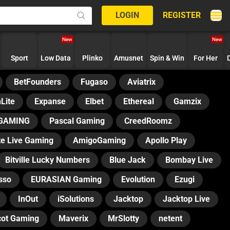
LOGIN
REGISTER
New
New
Sport
Low Data
Plinko
Amusnet
Spin & Win
For Her
BetFounders
Fugaso
Aviatrix
nLite
Expanse
Elbet
Ethereal
Gamzix
GAMING
Pascal Gaming
CreedRoomz
te Live Gaming
AmigoGaming
Apollo Play
Bitville Lucky Numbers
Blue Jack
Bombay Live
sso
EURASIAN Gaming
Evolution
Ezugi
InOut
iSolutions
Jacktop
Jacktop Live
ot Gaming
Maverix
MrSlotty
netent