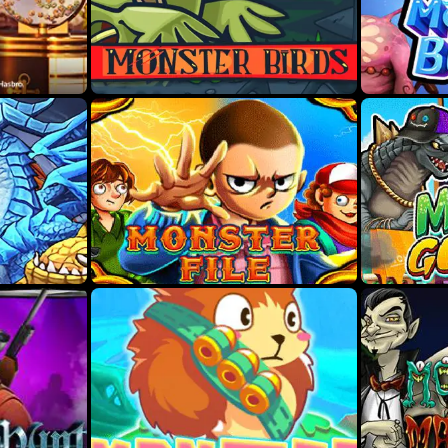
PRACTICE
PLAY
ller
Monster Birds
PRACTICE
PLAY
or
Monster File
Mon
PRACTICE