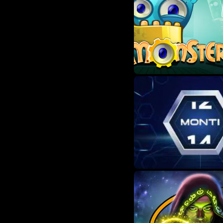
LAY
PLAY
Monster Sushi
LAY
PLAY
Monsterinos
LAY
PLAY
MONTI