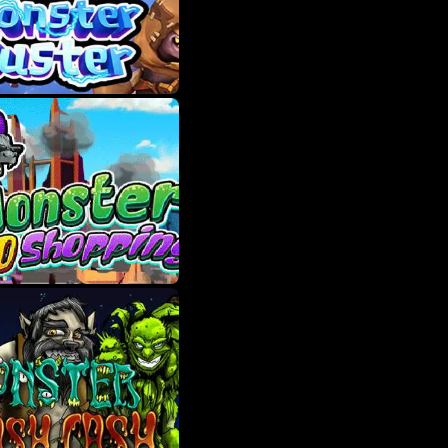
PRACTICE
PRAC
Monster Buster
PRACTICE
PRAC
ster Go Shopping
PRACTICE
PRAC