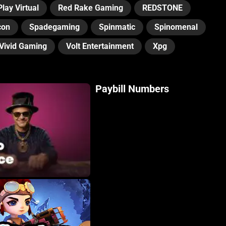
lay Virtual
Red Rake Gaming
REDSTONE
con
Spadegaming
Spinmatic
Spinomenal
Vivid Gaming
Volt Entertainment
Xpg
Paybill Numbers
PRACTICE
PRAC
Mono Choice