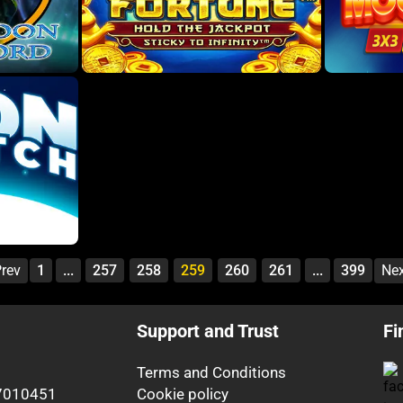
PRACTICE
Moon of Fortune™
Moon 
PRACTICE
rev
1
...
257
258
259
260
261
...
399
Nex
Support and Trust
Fi
Terms and Conditions
7010451
Cookie policy