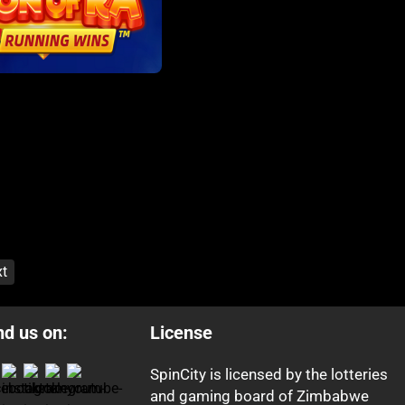
PRACTICE
PRAC
Of Ra: Runnung Wins
t
nd us on:
License
SpinCity is licensed by the lotteries
and gaming board of Zimbabwe