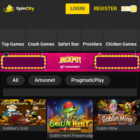
LOGIN
REGISTER
Top Games
Crash Games
Safari Star
Providers
Chicken Games
USD
USD
All
Amusnet
PragmaticPlay
Platipus
SPRIBE
Endorphina
Split the pot
Booming Games
BetFounders
Fugaso
Aviatrix
Gobbler’s Gold
Goblin Mine
Turbo games
IMoon
Kajot Games
Goblin Heist Powernudge