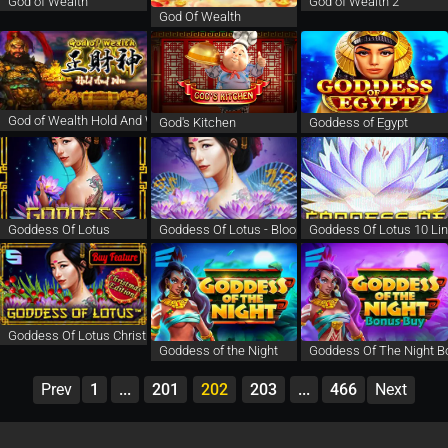
God of Wealth
God of Wealth 2
God Of Wealth
AmigoGaming
Apollo Play
aviator
B5G
Beon
Bet4win
Betcore Jacktop
BetGames Live
God of Wealth Hold And Win
God's Kitchen
Goddess of Egypt
Betgamestv
Betsoft
Betsolutions
Bitville Lucky Numbers
Blue Jack
Goddess Of Lotus
Goddess Of Lotus - Blooming Wonder
Goddess Of Lotus 10 Li
Bombay Live
Booongo2
Caleta
Choice Gaming
Cool Games
Crazy Billions
Croco
CT Interactive
Goddess Of Lotus Christmas Edition
Goddess of the Night
Goddess Of The Night B
Espresso
EURASIAN Gaming
Prev
1
...
201
202
203
...
466
Next
Evolution
Ezugi
Fazi