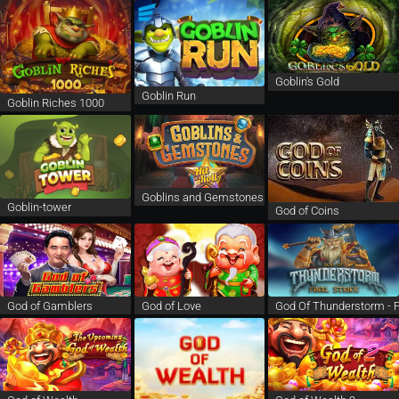
PragmaticPlay Live
Onlyplay
1x2 Network
InBet
KironLite
Goblin's Gold
Goblin Run
Expanse
Elbet
Ethereal
Gamzix
Goblin Riches 1000
ThunderSpin
NSoft Virtual
BarbaraBang
Habanero
Galaxsys
Goblins and Gemstones Hit ‘n’ Roll
Goblin-tower
God of Coins
BGaming
Evoplay
POPOK GAMING
Pascal Gaming
CreedRoomz
iSLotto
TaDa Gaming
100HP
1spin4win
God of Gamblers
God of Love
God Of Thunderstorm - Fi
7777 Gaming
7Mojos Live
7Mojos Slots
Absolute Live Gaming