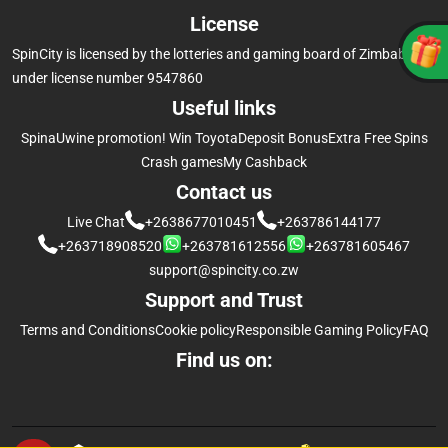
Felix Gaming
Foxi
Funky Games
License
SpinCity is licensed by the lotteries and gaming board of Zimbabwe
FunTa Gaming
GameArt
Games Inc
under license number 9547860
Inbet Virtuals
InOut
iSolutions
Useful links
SpinaUwine promotion! Win Toyota
Deposit Bonus
Extra Free Spins
Jacktop
Jacktop Live
Kagaming2
Crash games
My Cashback
Kalamba
Kiron
Kiss AI
Contact us
Live Chat
+2638677010451
+263786144177
KISS Gaming
LiW
Luckyelephant
+263718908520
+263781612556
+263781605467
support@spincity.co.zw
Mancala
Mascot Gaming
Maverix
Support and Trust
MrSlotty
netent
Netgame
Terms and Conditions
Cookie policy
Responsible Gaming Policy
FAQ
Find us on:
NetGaming
Nocturne Gaming
Orbital Gaming
Peter & Sons
PGSoft