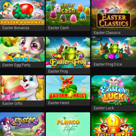
PragmaticPlay Live
Onlyplay
1x2 Network
InBet
KironLite
Easter Bonanza
Easter Cash
Easter Classics
Expanse
Elbet
Ethereal
Gamzix
ThunderSpin
NSoft Virtual
BarbaraBang
Habanero
Galaxsys
Easter Frog Dice
Easter Egg Party
Easter Frog
BGaming
Evoplay
POPOK GAMING
Pascal Gaming
CreedRoomz
iSLotto
TaDa Gaming
100HP
1spin4win
Easter Heist
Easter Gifts
Easter Luck
7777 Gaming
7Mojos Live
7Mojos Slots
Absolute Live Gaming