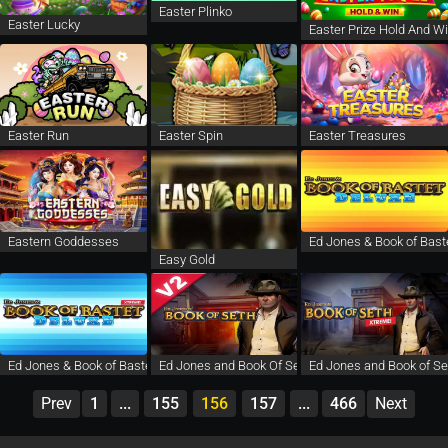
Easter Plinko
AmigoGaming
Apollo Play
aviator
Easter Lucky
Easter Prize Hold And W
B5G
Beon
Betcore Jacktop
BetGames Live
Betgamestv
Betsoft
Easter Run
Easter Spin
Easter Treasures
Betsolutions
Bitville Lucky Numbers
Blue Jack
Bombay Live
Booongo2
Caleta
Choice Gaming
Cool Games
Eastern Goddesses
Ed Jones & Book of Bast
Easy Gold
Crazy Billions
Croco
CT Interactive
Espresso
EURASIAN Gaming
Ed Jones & Book of Bastet Xtreme! Deluxe
Ed Jones and Book Of Seth V2
Ed Jones and Book of S
Evolution
Ezugi
Fazi
Prev
1
...
155
156
157
...
466
Next
Felix Gaming
Foxi
Funky Games