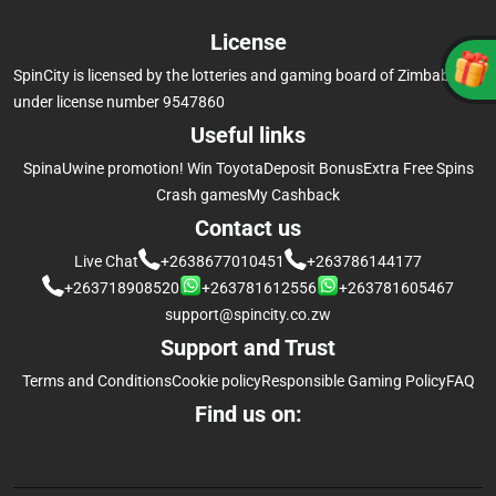
FunTa Gaming
GameArt
Games Inc
License
Inbet Virtuals
InOut
iSolutions
SpinCity is licensed by the lotteries and gaming board of Zimbabwe
under license number 9547860
Jacktop
Jacktop Live
Kagaming2
Useful links
Kalamba
Kiron
Kiss AI
SpinaUwine promotion! Win Toyota
Deposit Bonus
Extra Free Spins
Crash games
My Cashback
KISS Gaming
LiW
Luckyelephant
Contact us
Mancala
Mascot Gaming
Maverix
Live Chat
+2638677010451
+263786144177
+263718908520
+263781612556
+263781605467
MrSlotty
netent
Netgame
support@spincity.co.zw
Support and Trust
NetGaming
Orbital Gaming
Terms and Conditions
Cookie policy
Responsible Gaming Policy
FAQ
Peter & Sons
PGSoft
Playnet
Find us on:
Playson2
PragmaticPlay Virtual