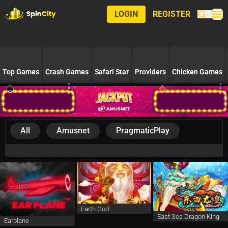
LOGIN
REGISTER
Top Games
Crash Games
Safari Star
Providers
Chicken Games
USD
USD
All
Amusnet
PragmaticPlay
Platipus
SPRIBE
Endorphina
Split the pot
Booming Games
BetFounders
Fugaso
Aviatrix
Earth God
East Sea Dragon King
Turbo games
IMoon
Kajot Games
Earplane