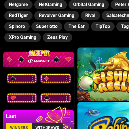
Netgame
NetGaming
Orbital Gaming
Peter 
RedTiger
Revolver Gaming
Rival
Salsatech
Spinoro
Superlotto
The Ear
TipTop
Tpg
XPro Gaming
Zeus Play
LAY
PLAY
USD
USD
USD
USD
Last
LAY
PLAY
Fishin Reels
WINNERS
WITHDRAWS