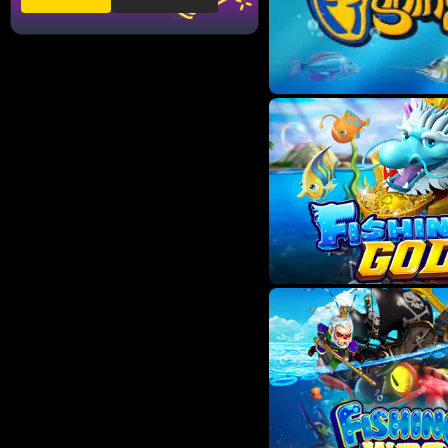
LAY
PLAY
Fishing
LAY
PLAY
Fishing God