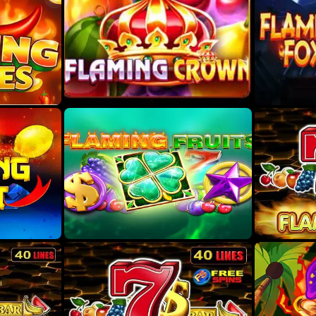
PLAY
eels
Five Times Wins
PRACTICE
PLAY
s
Flaming Crown
PRACTICE
PLAY
Flaming Fruits