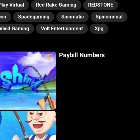
lay Virtual
Red Rake Gaming
REDSTONE
con
Spadegaming
Spinmatic
Spinomenal
Vivid Gaming
Volt Entertainment
Xpg
Paybill Numbers
PRACTICE
PRAC
Fishing