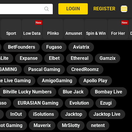
LOGIN
REGISTER
New
New
Sport
Low Data
Plinko
Amusnet
Spin & Win
For Her
BetFounders
Fugaso
Aviatrix
nLite
Expanse
Elbet
Ethereal
Gamzix
GAMING
Pascal Gaming
CreedRoomz
te Live Gaming
AmigoGaming
Apollo Play
Bitville Lucky Numbers
Blue Jack
Bombay Live
sso
EURASIAN Gaming
Evolution
Ezugi
InOut
iSolutions
Jacktop
Jacktop Live
ot Gaming
Maverix
MrSlotty
netent