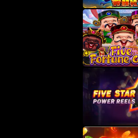
LAY
PLAY
Fishing War
LAY
PLAY
Five Fortune Go