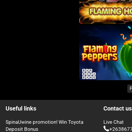
LAY
Flaming Hot 6 Re
P
Flaming Peppers Hold 
Useful links
Contact us
SpinaUwine promotion! Win Toyota
Live Chat
Deposit Bonus
+263867