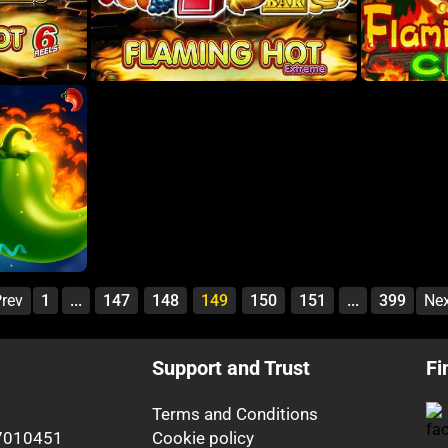
PRACTICE
els
Flaming Hot Extreme
Flam
PRACTICE
rev
1
...
147
148
149
150
151
...
399
Nex
and Spin
Support and Trust
Fi
Terms and Conditions
7010451
Cookie policy