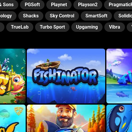
& Sons
PGSoft
Playnet
Playson2
PragmaticP
nology
Shacks
Sky Control
SmartSoft
Solidi
TrueLab
Turbo Sport
Upgaming
Vibra
PLAY
PRACTICE
PLAY
Fishinator