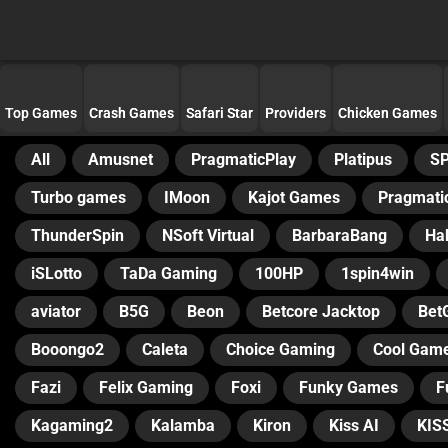
Top Games
Crash Games
Safari Star
Providers
Chicken Games
All
Amusnet
PragmaticPlay
Platipus
SP
Turbo games
IMoon
Kajot Games
Pragmatic
ThunderSpin
NSoft Virtual
BarbaraBang
Ha
iSLotto
TaDa Gaming
100HP
1spin4win
aviator
B5G
Beon
Betcore Jacktop
Bet
Booongo2
Caleta
Choice Gaming
Cool Gam
Fazi
Felix Gaming
Foxi
Funky Games
F
Kagaming2
Kalamba
Kiron
Kiss AI
KIS