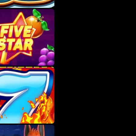
FIVE ACES
PRACTICE
PRAC
Five Star
PRACTICE
PRAC