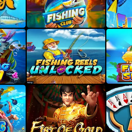
PRACTICE
PLAY
Fishing Club
F
PRACTICE
PLAY
Fishing Reels Unlocked
PRACTICE