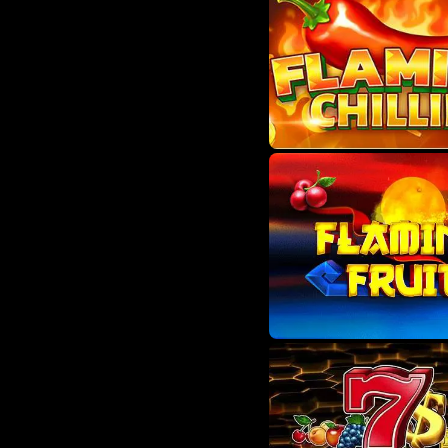
LAY
PLAY
Five Star Power R
LAY
PLAY
Flaming Chillie
LAY
PLAY
Flaming Fruit