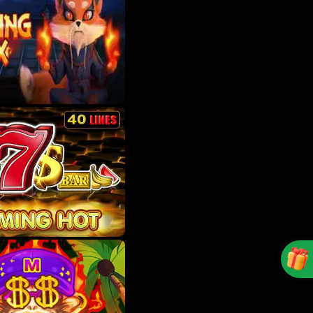
Flaming 7's
PRACTICE
PRAC
Flaming Fox
PRACTICE
PRAC
Flaming Hot