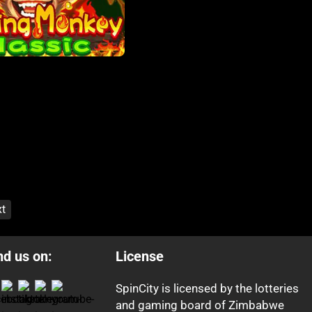
PRACTICE
PRAC
ing Monkey Classic
t
nd us on:
License
SpinCity is licensed by the lotteries
and gaming board of Zimbabwe