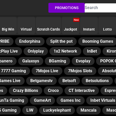
PROMOTIONS
New
Big Win
Virtual
Scratch Cards
Jackpot
Instant
Lotto
RIBE
Endorphina
Split the pot
Booming Games
Play Live
Onlyplay
1x2 Network
InBet
Kiro
banero
Galaxsys
BGaming
Evoplay
POPOK 
7777 Gaming
7Mojos Live
7Mojos Slots
Absolu
Games Live
Betgamestv
Betsoft
Betsolutions
es
Crazy Billions
Croco
CT Interactive
Espre
unTa Gaming
GameArt
Games Inc
Inbet Virtuals
S Gaming
LiW
Luckyelephant
Mancala
Masc