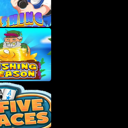
PRACTICE
PRAC
ishing Expedition
PRACTICE
PRAC
Fishing Season
PRACTICE
PRAC