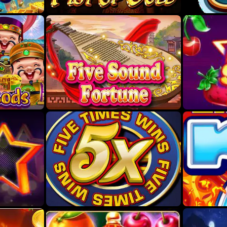
PLAY
Fist of Gold
PRACTICE
PLAY
ds
Five Sound Fortune
PRACTICE