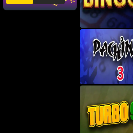
LAY
PLAY
[Bingo]Bingo 
LAY
[Bingo]Pachinko