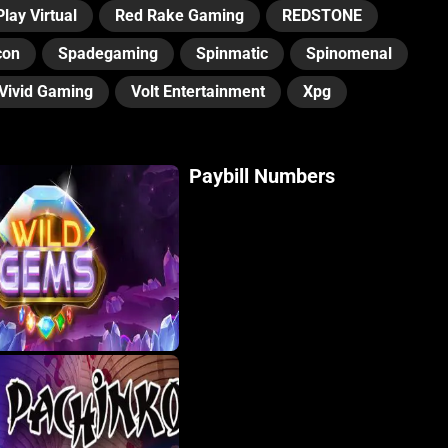
lay Virtual
Red Rake Gaming
REDSTONE
con
Spadegaming
Spinmatic
Spinomenal
Vivid Gaming
Volt Entertainment
Xpg
Paybill Numbers
PRACTICE
PRAC
Wild Gems