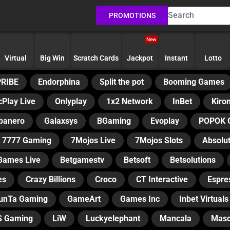
PROMOTIONS
New
Virtual
Big Win
Scratch Cards
Jackpot
Instant
Lotto
RIBE
Endorphina
Split the pot
Booming Games
Play Live
Onlyplay
1x2 Network
InBet
Kiro
banero
Galaxsys
BGaming
Evoplay
POPOK 
7777 Gaming
7Mojos Live
7Mojos Slots
Absolu
Games Live
Betgamestv
Betsoft
Betsolutions
es
Crazy Billions
Croco
CT Interactive
Espre
unTa Gaming
GameArt
Games Inc
Inbet Virtuals
S Gaming
LiW
Luckyelephant
Mancala
Masc