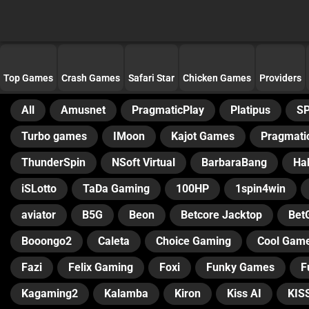
Top Games
Crash Games
Safari Star
Chicken Games
Providers
All
Amusnet
PragmaticPlay
Platipus
SP
Turbo games
IMoon
Kajot Games
Pragmatic
ThunderSpin
NSoft Virtual
BarbaraBang
Ha
iSLotto
TaDa Gaming
100HP
1spin4win
aviator
B5G
Beon
Betcore Jacktop
Bet
Booongo2
Caleta
Choice Gaming
Cool Gam
Fazi
Felix Gaming
Foxi
Funky Games
F
Kagaming2
Kalamba
Kiron
Kiss AI
KIS