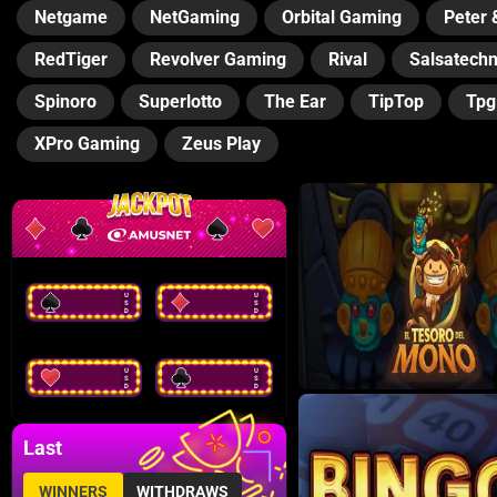
Netgame
NetGaming
Orbital Gaming
Peter 
RedTiger
Revolver Gaming
Rival
Salsatech
Spinoro
Superlotto
The Ear
TipTop
Tpg
XPro Gaming
Zeus Play
LAY
PLAY
USD
USD
USD
USD
Last
LAY
PLAY
Tesoro del Mon
WINNERS
WITHDRAWS