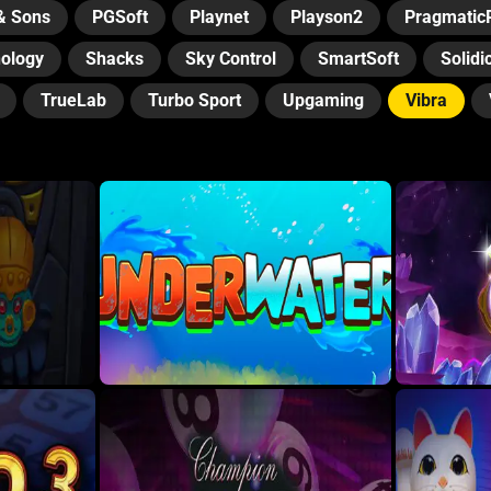
& Sons
PGSoft
Playnet
Playson2
PragmaticP
nology
Shacks
Sky Control
SmartSoft
Solidi
TrueLab
Turbo Sport
Upgaming
Vibra
PLAY
PRACTICE
PLAY
o
Underwater