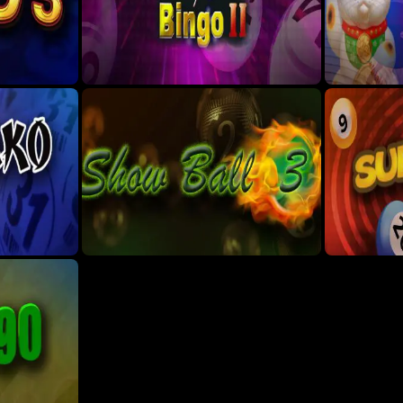
PRACTICE
PLAY
3
[Bingo]Champions 2
[
PRACTICE
 3
[Bingo]Showball 3
[
PRACTICE