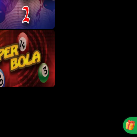
PRACTICE
PRAC
Bingo]Pachinko 2
PRACTICE
PRAC
Bingo]Super Bola