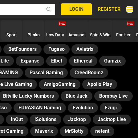
LOGIN
REGISTER
New
New
Sport
Plinko
Low Data
Amusnet
Spin & Win
For Her
BetFounders
Fugaso
Aviatrix
nLite
Expanse
Elbet
Ethereal
Gamzix
GAMING
Pascal Gaming
CreedRoomz
te Live Gaming
AmigoGaming
Apollo Play
Bitville Lucky Numbers
Blue Jack
Bombay Live
sso
EURASIAN Gaming
Evolution
Ezugi
InOut
iSolutions
Jacktop
Jacktop Live
ot Gaming
Maverix
MrSlotty
netent