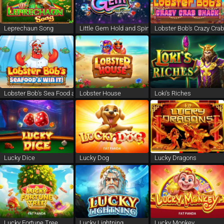
AmigoGaming
Apollo Play
aviator
Leprechaun Song
Lobster Bob's Crazy Cra
Little Gem Hold and Spin
B5G
Beon
Bet4win
Betcore Jacktop
BetGames Live
Betgamestv
Betsoft
Betsolutions
Lobster Bob's Sea Food and Win It
Lobster House
Loki's Riches
Bitville Lucky Numbers
Blue Jack
Bombay Live
Booongo2
Caleta
Choice Gaming
Cool Games
Lucky Dice
Lucky Dog
Lucky Dragons
Crazy Billions
Croco
CT Interactive
Espresso
EURASIAN Gaming
Evolution
Ezugi
Fazi
Lucky Fortune Tree
Lucky Lightning
Lucky Monkey