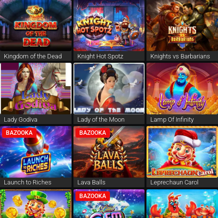
PragmaticPlay Live
Onlyplay
1x2 Network
InBet
KironLite
Expanse
Elbet
Ethereal
Gamzix
Kingdom of the Dead
Knight Hot Spotz
Knights vs Barbarians
ThunderSpin
NSoft Virtual
BarbaraBang
Habanero
Galaxsys
Lady Godiva
Lady of the Moon
Lamp Of Infinity
BGaming
Evoplay
POPOK GAMING
BAZOOKA
BAZOOKA
Pascal Gaming
CreedRoomz
iSLotto
TaDa Gaming
100HP
1spin4win
Leprechaun Carol
Launch to Riches
Lava Balls
7777 Gaming
7Mojos Live
BAZOOKA
7Mojos Slots
Absolute Live Gaming