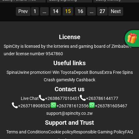
Felix Gaming
Foxi
Funky Games
Prev
1
...
14
15
16
...
27
Next
FunTa Gaming
GameArt
Games Inc
Inbet Virtuals
InOut
iSolutions
License
Jacktop
Jacktop Live
Kagaming2
SpinCity is licensed by the lotteries and gaming board of Zimbabwe
under license number 9547860
Kalamba
Kiron
Kiss AI
Useful links
KISS Gaming
LiW
Luckyelephant
SpinaUwine promotion! Win Toyota
Deposit Bonus
Extra Free Spins
Crash games
My Cashback
Mancala
Mascot Gaming
Maverix
Contact us
Live Chat
+2638677010451
+263786144177
MrSlotty
netent
Netgame
+263718908520
+263781612556
+263781605467
NetGaming
Nocturne Gaming
support@spincity.co.zw
Support and Trust
Orbital Gaming
Peter & Sons
PGSoft
Terms and Conditions
Cookie policy
Responsible Gaming Policy
FAQ