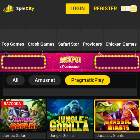
LOGIN
REGISTER
Top Games
Crash Games
Safari Star
Providers
Chicken Games
USD
USD
All
Amusnet
PragmaticPlay
Platipus
SPRIBE
Endorphina
BAZOOKA
Split the pot
Booming Games
BetFounders
Fugaso
Aviatrix
Turbo games
IMoon
Kajot Games
Jungle Gorilla
Jurassic Giants
Jumbo Safari