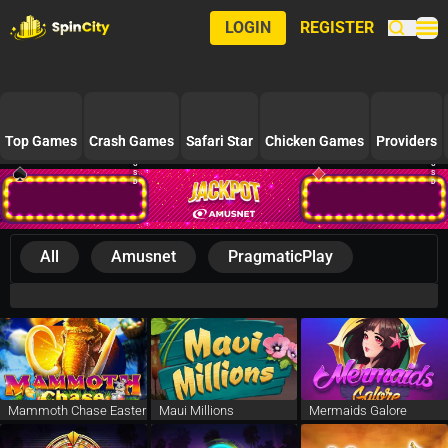
LOGIN
REGISTER
Top Games
Crash Games
Safari Star
Chicken Games
Providers
USD
USD
All
Amusnet
PragmaticPlay
Platipus
SPRIBE
Endorphina
Split the pot
Booming Games
BetFounders
Fugaso
Aviatrix
Mammoth Chase Easter Edition
Maui Millions
Mermaids Galore
Turbo games
IMoon
Kajot Games