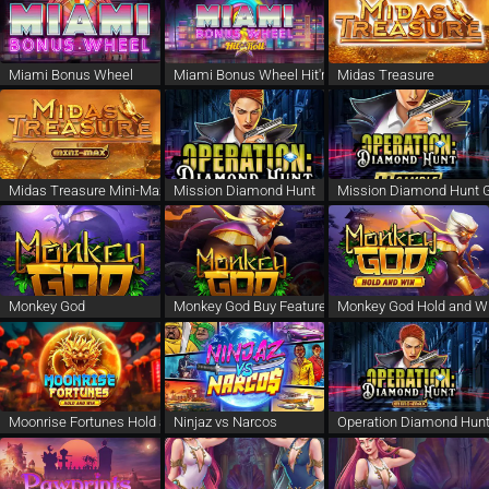
PragmaticPlay Live
Onlyplay
Miami Bonus Wheel
Miami Bonus Wheel Hit'n'Roll
Midas Treasure
1x2 Network
InBet
KironLite
Expanse
Elbet
Ethereal
Gamzix
ThunderSpin
NSoft Virtual
Midas Treasure Mini-Max
Mission Diamond Hunt
Mission Diamond Hunt 
BarbaraBang
Habanero
Galaxsys
BGaming
Evoplay
POPOK GAMING
Monkey God
Monkey God Buy Feature
Monkey God Hold and W
Pascal Gaming
CreedRoomz
iSLotto
TaDa Gaming
100HP
1spin4win
7777 Gaming
7Mojos Live
Moonrise Fortunes Hold and Win
Ninjaz vs Narcos
Operation Diamond Hunt
7Mojos Slots
Absolute Live Gaming