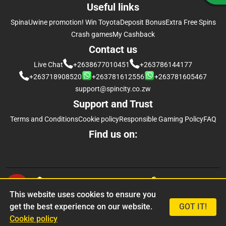
Useful links
Felix Gaming
Foxi
Funky Games
SpinaUwine promotion! Win Toyota
Deposit Bonus
Extra Free Spins
FunTa Gaming
GameArt
Games Inc
Crash games
My Cashback
Contact us
Inbet Virtuals
InOut
iSolutions
Live Chat
+2638677010451
+263786144177
Jacktop
Jacktop Live
Kagaming2
+263718908520
+263781612556
+263781605467
support@spincity.co.zw
Kalamba
Kiron
Kiss AI
Support and Trust
KISS Gaming
LiW
Luckyelephant
Terms and Conditions
Cookie policy
Responsible Gaming Policy
FAQ
Find us on:
Mancala
Mascot Gaming
Maverix
MrSlotty
netent
Netgame
18+
NetGaming
Nocturne Gaming
This website uses cookies to ensure you
Orbital Gaming
Peter & Sons
PGSoft
get the best experience on our website.
GOT IT!
Cookie policy