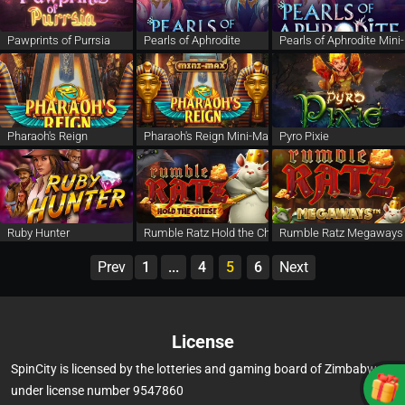
AmigoGaming
Apollo Play
aviator
Pawprints of Purrsia
Pearls of Aphrodite
Pearls of Aphrodite Min
B5G
Beon
Bet4win
Betcore Jacktop
BetGames Live
Betgamestv
Betsoft
Betsolutions
Pharaoh's Reign
Pharaoh's Reign Mini-Max
Pyro Pixie
Bitville Lucky Numbers
Blue Jack
Bombay Live
Booongo2
Caleta
Ruby Hunter
Rumble Ratz Hold the Cheese
Rumble Ratz Megaways
Choice Gaming
Cool Games
Prev
1
...
4
5
6
Next
Crazy Billions
Croco
CT Interactive
Espresso
EURASIAN Gaming
License
SpinCity is licensed by the lotteries and gaming board of Zimbabwe
Evolution
Ezugi
Fazi
under license number 9547860