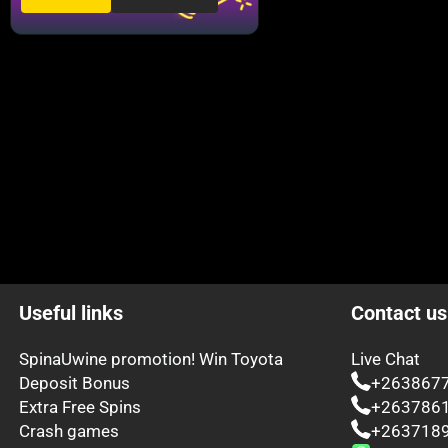
Useful links
Contact us
SpinaUwine promotion! Win Toyota
Live Chat
Deposit Bonus
+263867
Extra Free Spins
+263786
Crash games
+263718