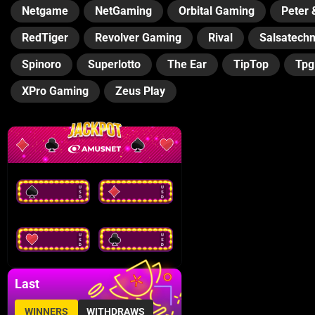
Netgame
NetGaming
Orbital Gaming
Peter 
RedTiger
Revolver Gaming
Rival
Salsatech
Spinoro
Superlotto
The Ear
TipTop
Tpg
XPro Gaming
Zeus Play
USD
USD
USD
USD
Last
WINNERS
WITHDRAWS