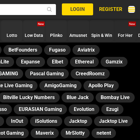
LOGIN
REGISTER
New
New
Lotto
Low Data
Plinko
Amusnet
Spin & Win
For Her
BetFounders
Fugaso
Aviatrix
nLite
Expanse
Elbet
Ethereal
Gamzix
GAMING
Pascal Gaming
CreedRoomz
te Live Gaming
AmigoGaming
Apollo Play
Bitville Lucky Numbers
Blue Jack
Bombay Live
sso
EURASIAN Gaming
Evolution
Ezugi
InOut
iSolutions
Jacktop
Jacktop Live
ot Gaming
Maverix
MrSlotty
netent