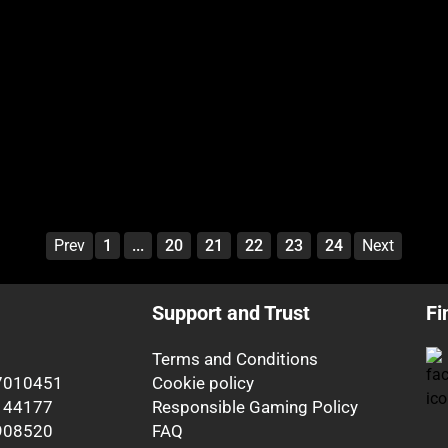
Prev
1
...
20
21
22
23
24
Next
Support and Trust
Fi
Terms and Conditions
7010451
Cookie policy
144177
Responsible Gaming Policy
908520
FAQ