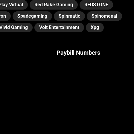
lay Virtual
Red Rake Gaming
REDSTONE
con
Spadegaming
Spinmatic
Spinomenal
Vivid Gaming
Volt Entertainment
Xpg
Paybill Numbers