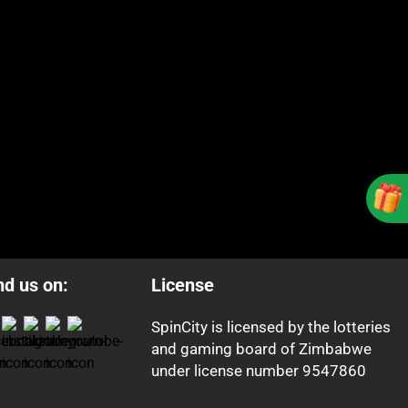
nd us on:
License
SpinCity is licensed by the lotteries
and gaming board of Zimbabwe
under license number 9547860