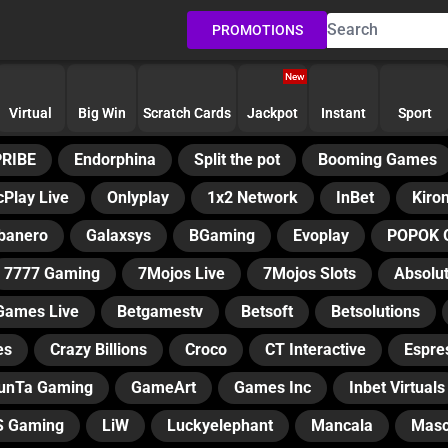
PROMOTIONS
New
Virtual
Big Win
Scratch Cards
Jackpot
Instant
Sport
RIBE
Endorphina
Split the pot
Booming Games
Play Live
Onlyplay
1x2 Network
InBet
Kiro
banero
Galaxsys
BGaming
Evoplay
POPOK 
7777 Gaming
7Mojos Live
7Mojos Slots
Absolu
Games Live
Betgamestv
Betsoft
Betsolutions
es
Crazy Billions
Croco
CT Interactive
Espre
unTa Gaming
GameArt
Games Inc
Inbet Virtuals
S Gaming
LiW
Luckyelephant
Mancala
Masc