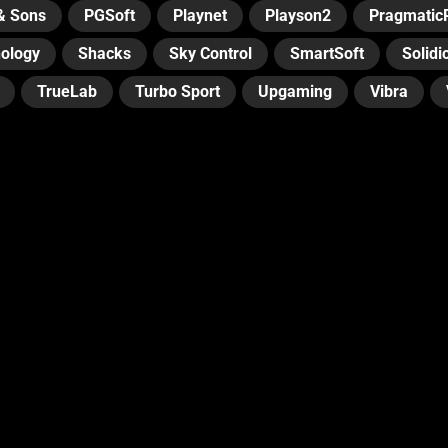
& Sons
PGSoft
Playnet
Playson2
PragmaticP
nology
Shacks
Sky Control
SmartSoft
Solidi
TrueLab
Turbo Sport
Upgaming
Vibra