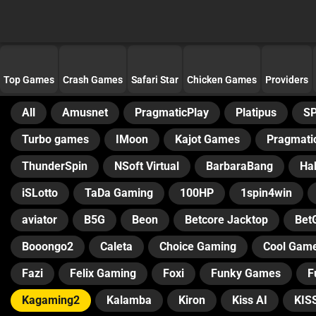
Top Games
Crash Games
Safari Star
Chicken Games
Providers
All
Amusnet
PragmaticPlay
Platipus
SP
Turbo games
IMoon
Kajot Games
Pragmatic
ThunderSpin
NSoft Virtual
BarbaraBang
Ha
iSLotto
TaDa Gaming
100HP
1spin4win
aviator
B5G
Beon
Betcore Jacktop
Bet
Booongo2
Caleta
Choice Gaming
Cool Gam
Fazi
Felix Gaming
Foxi
Funky Games
F
Kagaming2
Kalamba
Kiron
Kiss AI
KIS