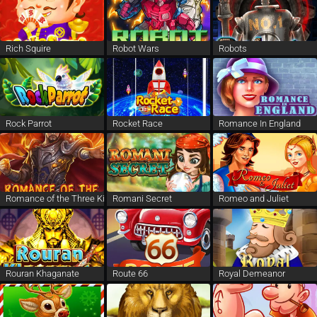
PragmaticPlay Live
Onlyplay
Rich Squire
Robot Wars
Robots
1x2 Network
InBet
KironLite
Expanse
Elbet
Ethereal
Gamzix
ThunderSpin
NSoft Virtual
Rock Parrot
Rocket Race
Romance In England
BarbaraBang
Habanero
Galaxsys
BGaming
Evoplay
POPOK GAMING
Romance of the Three Kingdoms
Romani Secret
Romeo and Juliet
Pascal Gaming
CreedRoomz
iSLotto
TaDa Gaming
100HP
1spin4win
7777 Gaming
7Mojos Live
Rouran Khaganate
Route 66
Royal Demeanor
7Mojos Slots
Absolute Live Gaming