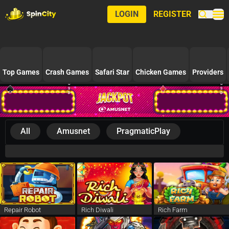
LOGIN
REGISTER
Top Games
Crash Games
Safari Star
Chicken Games
Providers
USD
USD
All
Amusnet
PragmaticPlay
Platipus
SPRIBE
Endorphina
Split the pot
Booming Games
BetFounders
Fugaso
Aviatrix
Repair Robot
Rich Diwali
Rich Farm
Turbo games
IMoon
Kajot Games