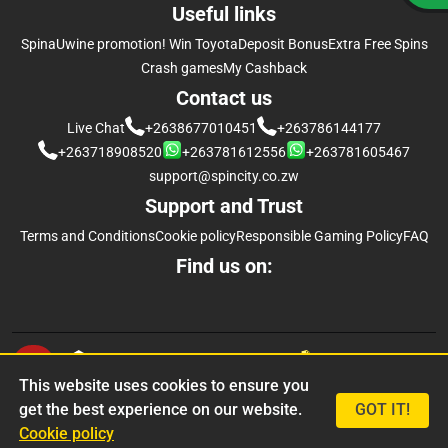
Useful links
FunTa Gaming
GameArt
Games Inc
SpinaUwine promotion! Win Toyota
Deposit Bonus
Extra Free Spins
Inbet Virtuals
InOut
iSolutions
Crash games
My Cashback
Contact us
Jacktop
Jacktop Live
Kagaming2
Live Chat
+2638677010451
+263786144177
Kalamba
Kiron
Kiss AI
+263718908520
+263781612556
+263781605467
support@spincity.co.zw
KISS Gaming
LiW
Luckyelephant
Support and Trust
Mancala
Mascot Gaming
Maverix
Terms and Conditions
Cookie policy
Responsible Gaming Policy
FAQ
Find us on:
MrSlotty
netent
Netgame
NetGaming
Orbital Gaming
18+
Peter & Sons
PGSoft
Playnet
This website uses cookies to ensure you
Playson2
PragmaticPlay Virtual
get the best experience on our website.
GOT IT!
Cookie policy