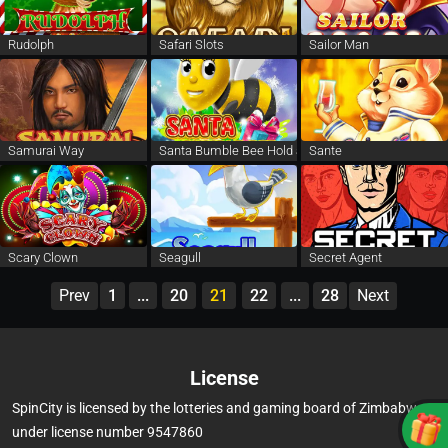
AmigoGaming
Apollo Play
aviator
Rudolph
Safari Slots
Sailor Man
B5G
Beon
Betcore Jacktop
BetGames Live
Betgamestv
Betsoft
Betsolutions
Bitville Lucky Numbers
Samurai Way
Santa Bumble Bee Hold and Win
Sante
Blue Jack
Bombay Live
Booongo2
Caleta
Choice Gaming
Cool Games
Scary Clown
Seagull
Secret Agent
Crazy Billions
Croco
CT Interactive
Prev
1
...
20
21
22
...
28
Next
Espresso
EURASIAN Gaming
Evolution
Ezugi
Fazi
License
SpinCity is licensed by the lotteries and gaming board of Zimbabwe
Felix Gaming
Foxi
Funky Games
under license number 9547860