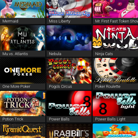
PragmaticPlay Live
Onlyplay
Mermaid
Miss Liberty
Mr. First Fast Token Sh
1x2 Network
InBet
KironLite
Expanse
Elbet
Ethereal
Gamzix
ThunderSpin
NSoft Virtual
Mu vs. Atlantis
Nebula
Ninja Cats
BarbaraBang
Habanero
Galaxsys
BGaming
Evoplay
POPOK GAMING
One More Poker
Pogo's Circus
Poker Roulette
Pascal Gaming
CreedRoomz
iSLotto
TaDa Gaming
100HP
1spin4win
7777 Gaming
7Mojos Live
Potion Trick
Power Balls
Power Balls Light
7Mojos Slots
Absolute Live Gaming