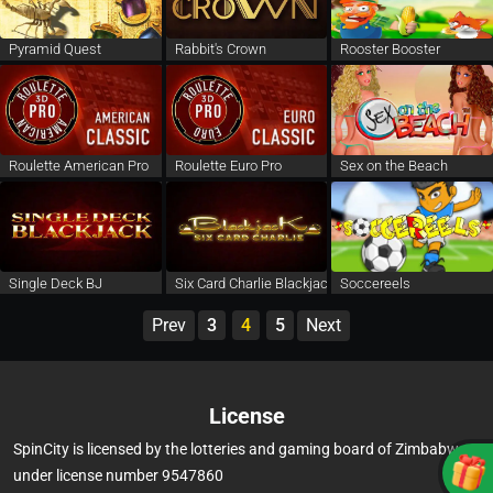
AmigoGaming
Apollo Play
aviator
Pyramid Quest
Rabbit's Crown
Rooster Booster
B5G
Beon
Bet4win
Betcore Jacktop
BetGames Live
Betgamestv
Betsoft
Betsolutions
Roulette American Pro
Roulette Euro Pro
Sex on the Beach
Bitville Lucky Numbers
Blue Jack
Bombay Live
Booongo2
Caleta
Single Deck BJ
Six Card Charlie Blackjack
Soccereels
Choice Gaming
Cool Games
Prev
3
4
5
Next
Crazy Billions
Croco
CT Interactive
Espresso
EURASIAN Gaming
License
SpinCity is licensed by the lotteries and gaming board of Zimbabwe
Evolution
Ezugi
Fazi
under license number 9547860