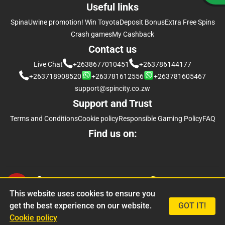
Useful links
Felix Gaming
Foxi
Funky Games
SpinaUwine promotion! Win Toyota
Deposit Bonus
Extra Free Spins
FunTa Gaming
GameArt
Games Inc
Crash games
My Cashback
Contact us
Inbet Virtuals
InOut
iSolutions
Live Chat
+2638677010451
+263786144177
Jacktop
Jacktop Live
Kagaming2
+263718908520
+263781612556
+263781605467
support@spincity.co.zw
Kalamba
Kiron
Kiss AI
Support and Trust
KISS Gaming
LiW
Luckyelephant
Terms and Conditions
Cookie policy
Responsible Gaming Policy
FAQ
Find us on:
Mancala
Mascot Gaming
Maverix
MrSlotty
netent
Netgame
18+
NetGaming
Nocturne Gaming
This website uses cookies to ensure you
Orbital Gaming
Peter & Sons
PGSoft
get the best experience on our website.
GOT IT!
Cookie policy