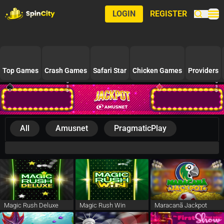
LOGIN
REGISTER
Top Games
Crash Games
Safari Star
Chicken Games
Providers
USD
USD
All
Amusnet
PragmaticPlay
Platipus
SPRIBE
Endorphina
Split the pot
Booming Games
BetFounders
Fugaso
Aviatrix
Magic Rush Deluxe
Magic Rush Win
Maracanã Jackpot
Turbo games
IMoon
Kajot Games