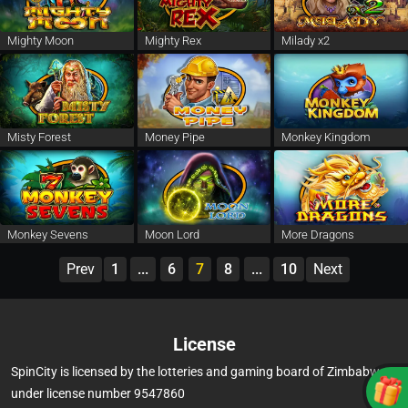
AmigoGaming
Apollo Play
aviator
Mighty Moon
Mighty Rex
Milady x2
B5G
Beon
Bet4win
Betcore Jacktop
BetGames Live
Betgamestv
Betsoft
Betsolutions
Misty Forest
Money Pipe
Monkey Kingdom
Bitville Lucky Numbers
Blue Jack
Bombay Live
Booongo2
Caleta
Monkey Sevens
Moon Lord
More Dragons
Choice Gaming
Cool Games
Prev
1
...
6
7
8
...
10
Next
Crazy Billions
Croco
CT Interactive
Espresso
EURASIAN Gaming
License
SpinCity is licensed by the lotteries and gaming board of Zimbabwe
Evolution
Ezugi
Fazi
under license number 9547860