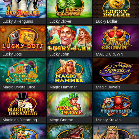
PragmaticPlay Live
Onlyplay
Lucky 3 Penguins
Lucky Clover
Lucky Dollar
1x2 Network
InBet
KironLite
Expanse
Elbet
Ethereal
Gamzix
ThunderSpin
NSoft Virtual
Lucky Dots
Lucky John
MAGIC CROWN
BarbaraBang
Habanero
Galaxsys
BGaming
Evoplay
POPOK GAMING
Magic Crystal Dice
Magic Hammer
Magic Jewels
Pascal Gaming
CreedRoomz
iSLotto
TaDa Gaming
100HP
1spin4win
7777 Gaming
7Mojos Live
Magician Dreaming
Mega Gnome
Mighty Kraken
7Mojos Slots
Absolute Live Gaming