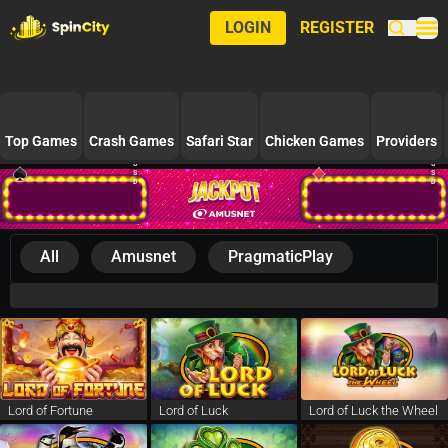
LOGIN
REGISTER
Top Games
Crash Games
Safari Star
Chicken Games
Providers
USD
USD
All
Amusnet
PragmaticPlay
Platipus
SPRIBE
Endorphina
Split the pot
Booming Games
BetFounders
Fugaso
Aviatrix
Lord of Fortune
Lord of Luck
Lord of Luck the Wheel
Turbo games
IMoon
Kajot Games