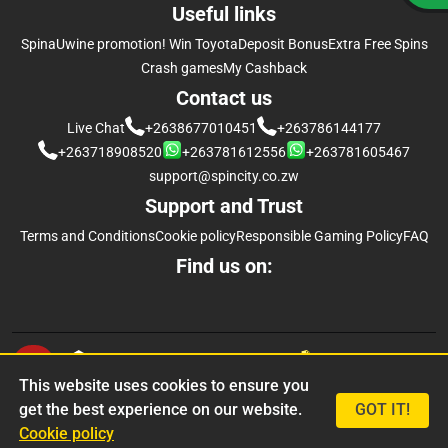
Useful links
Felix Gaming
Foxi
Funky Games
SpinaUwine promotion! Win Toyota
Deposit Bonus
Extra Free Spins
FunTa Gaming
GameArt
Games Inc
Crash games
My Cashback
Contact us
Inbet Virtuals
InOut
iSolutions
Live Chat
+2638677010451
+263786144177
Jacktop
Jacktop Live
Kagaming2
+263718908520
+263781612556
+263781605467
support@spincity.co.zw
Kalamba
Kiron
Kiss AI
Support and Trust
KISS Gaming
LiW
Luckyelephant
Terms and Conditions
Cookie policy
Responsible Gaming Policy
FAQ
Find us on:
Mancala
Mascot Gaming
Maverix
MrSlotty
netent
Netgame
18+
NetGaming
Nocturne Gaming
This website uses cookies to ensure you
Orbital Gaming
Peter & Sons
PGSoft
get the best experience on our website.
GOT IT!
Cookie policy