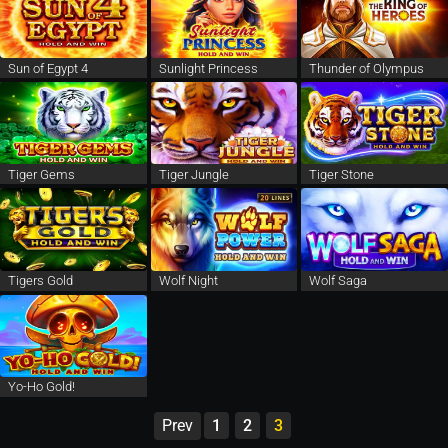
PragmaticPlay Live
Onlyplay
Sun of Egypt 4
Sunlight Princess
Thunder of Olympus
1x2 Network
InBet
KironLite
Expanse
Elbet
Ethereal
Gamzix
ThunderSpin
NSoft Virtual
Tiger Gems
Tiger Jungle
Tiger Stone
BarbaraBang
Habanero
Galaxsys
BGaming
Evoplay
POPOK GAMING
Tigers Gold
Wolf Night
Wolf Saga
Pascal Gaming
CreedRoomz
iSLotto
TaDa Gaming
100HP
1spin4win
7777 Gaming
7Mojos Live
Yo-Ho Gold!
7Mojos Slots
Absolute Live Gaming
Prev
1
2
3