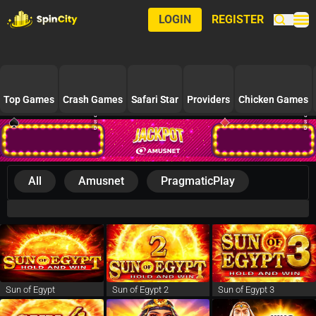
LOGIN
REGISTER
Top Games
Crash Games
Safari Star
Providers
Chicken Games
USD
USD
All
Amusnet
PragmaticPlay
Platipus
SPRIBE
Endorphina
Split the pot
Booming Games
BetFounders
Fugaso
Aviatrix
Sun of Egypt
Sun of Egypt 2
Sun of Egypt 3
Turbo games
IMoon
Kajot Games