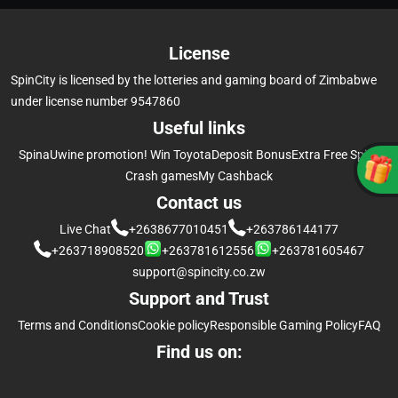
AmigoGaming
Apollo Play
aviator
License
B5G
Beon
Bet4win
SpinCity is licensed by the lotteries and gaming board of Zimbabwe
Betcore Jacktop
BetGames Live
under license number 9547860
Useful links
Betgamestv
Betsoft
Betsolutions
SpinaUwine promotion! Win Toyota
Deposit Bonus
Extra Free Spins
Bitville Lucky Numbers
Blue Jack
Crash games
My Cashback
Contact us
Bombay Live
Booongo2
Caleta
Live Chat
+2638677010451
+263786144177
+263718908520
+263781612556
+263781605467
Choice Gaming
Cool Games
support@spincity.co.zw
Crazy Billions
Croco
CT Interactive
Support and Trust
Terms and Conditions
Cookie policy
Responsible Gaming Policy
FAQ
Espresso
EURASIAN Gaming
Find us on:
Evolution
Ezugi
Fazi