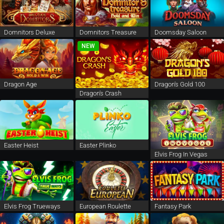
PragmaticPlay Live
Onlyplay
Domnitors Deluxe
Domnitors Treasure
Doomsday Saloon
1x2 Network
InBet
KironLite
NEW
Expanse
Elbet
Ethereal
Gamzix
ThunderSpin
NSoft Virtual
Dragon Age
Dragon's Gold 100
Dragon's Crash
BarbaraBang
Habanero
Galaxsys
BGaming
Evoplay
POPOK GAMING
Easter Heist
Easter Plinko
Pascal Gaming
CreedRoomz
iSLotto
Elvis Frog In Vegas
TaDa Gaming
100HP
1spin4win
7777 Gaming
7Mojos Live
Elvis Frog Trueways
European Roulette
Fantasy Park
7Mojos Slots
Absolute Live Gaming