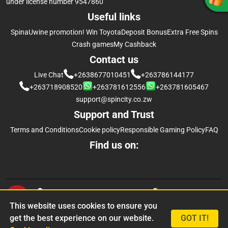
under license number 9547860
Felix Gaming
Foxi
Funky Games
Useful links
FunTa Gaming
GameArt
Games Inc
SpinaUwine promotion! Win Toyota
Deposit Bonus
Extra Free Spins
Crash games
My Cashback
Inbet Virtuals
InOut
iSolutions
Contact us
Jacktop
Jacktop Live
Kagaming2
Live Chat
+2638677010451
+263786144177
+263718908520
+263781612556
+263781605467
Kalamba
Kiron
Kiss AI
support@spincity.co.zw
Support and Trust
KISS Gaming
LiW
Luckyelephant
Terms and Conditions
Cookie policy
Responsible Gaming Policy
FAQ
Mancala
Mascot Gaming
Maverix
Find us on:
MrSlotty
netent
Netgame
NetGaming
Nocturne Gaming
18+
This website uses cookies to ensure you
Orbital Gaming
Peter & Sons
PGSoft
get the best experience on our website.
GOT IT!