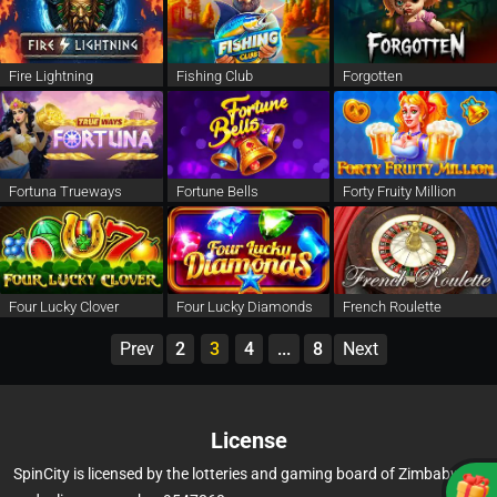
AmigoGaming
Apollo Play
aviator
B5G
Beon
Bet4win
Fire Lightning
Fishing Club
Forgotten
Betcore Jacktop
BetGames Live
Betgamestv
Betsoft
Betsolutions
Fortuna Trueways
Fortune Bells
Forty Fruity Million
Bitville Lucky Numbers
Blue Jack
Bombay Live
Booongo2
Caleta
Four Lucky Clover
Four Lucky Diamonds
French Roulette
Choice Gaming
Cool Games
Prev
2
3
4
...
8
Next
Crazy Billions
Croco
CT Interactive
Espresso
EURASIAN Gaming
License
Evolution
Ezugi
Fazi
SpinCity is licensed by the lotteries and gaming board of Zimbabwe