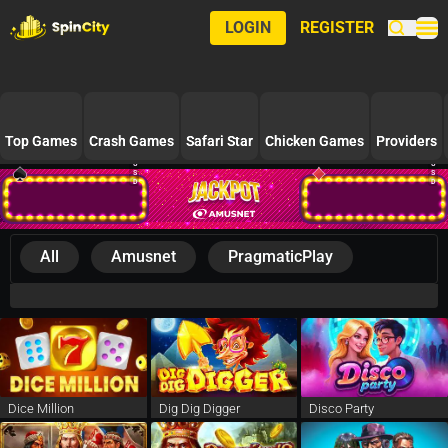
LOGIN
REGISTER
Top Games
Crash Games
Safari Star
Chicken Games
Providers
USD
USD
All
Amusnet
PragmaticPlay
Platipus
SPRIBE
Endorphina
Split the pot
Booming Games
BetFounders
Fugaso
Aviatrix
Dice Million
Dig Dig Digger
Disco Party
Turbo games
IMoon
Kajot Games