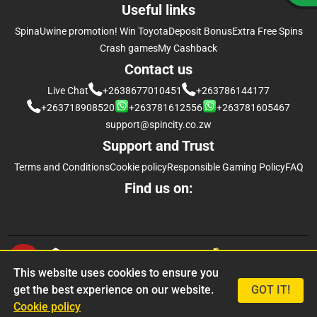
Useful links
FunTa Gaming
GameArt
Games Inc
SpinaUwine promotion! Win Toyota
Deposit Bonus
Extra Free Spins
Inbet Virtuals
InOut
iSolutions
Crash games
My Cashback
Contact us
Jacktop
Jacktop Live
Kagaming2
Live Chat
+2638677010451
+263786144177
Kalamba
Kiron
Kiss AI
+263718908520
+263781612556
+263781605467
support@spincity.co.zw
KISS Gaming
LiW
Luckyelephant
Support and Trust
Mancala
Mascot Gaming
Maverix
Terms and Conditions
Cookie policy
Responsible Gaming Policy
FAQ
Find us on:
MrSlotty
netent
Netgame
NetGaming
Orbital Gaming
18+
Peter & Sons
PGSoft
Playnet
This website uses cookies to ensure you
Playson2
PragmaticPlay Virtual
get the best experience on our website.
GOT IT!
Cookie policy