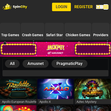
LOGIN
REGISTER
Top Games
Crash Games
Safari Star
Chicken Games
Providers
USD
USD
All
Amusnet
PragmaticPlay
Platipus
SPRIBE
Endorphina
Split the pot
Booming Games
BetFounders
Fugaso
Aviatrix
Apollo European Roulette
Apollo X
Aztec Mystery
Turbo games
IMoon
Kajot Games