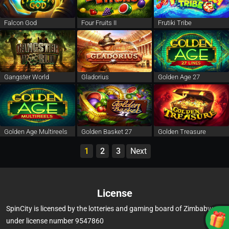
AmigoGaming
Apollo Play
aviator
Falcon God
Four Fruits II
Frutiki Tribe
B5G
Beon
Betcore Jacktop
BetGames Live
Betgamestv
Betsoft
Betsolutions
Bitville Lucky Numbers
Gangster World
Gladorius
Golden Age 27
Blue Jack
Bombay Live
Booongo2
Caleta
Choice Gaming
Cool Games
Golden Age Multireels
Golden Basket 27
Golden Treasure
Crazy Billions
Croco
CT Interactive
1
2
3
Next
Espresso
EURASIAN Gaming
Evolution
Ezugi
Fazi
License
SpinCity is licensed by the lotteries and gaming board of Zimbabwe
Felix Gaming
Foxi
Funky Games
under license number 9547860