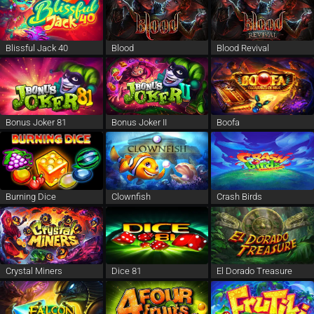
PragmaticPlay Live
Onlyplay
Blissful Jack 40
Blood
Blood Revival
1x2 Network
InBet
KironLite
Expanse
Elbet
Ethereal
Gamzix
ThunderSpin
NSoft Virtual
Bonus Joker 81
Bonus Joker II
Boofa
BarbaraBang
Habanero
Galaxsys
BGaming
Evoplay
POPOK GAMING
Burning Dice
Clownfish
Crash Birds
Pascal Gaming
CreedRoomz
iSLotto
TaDa Gaming
100HP
1spin4win
7777 Gaming
7Mojos Live
Crystal Miners
Dice 81
El Dorado Treasure
7Mojos Slots
Absolute Live Gaming